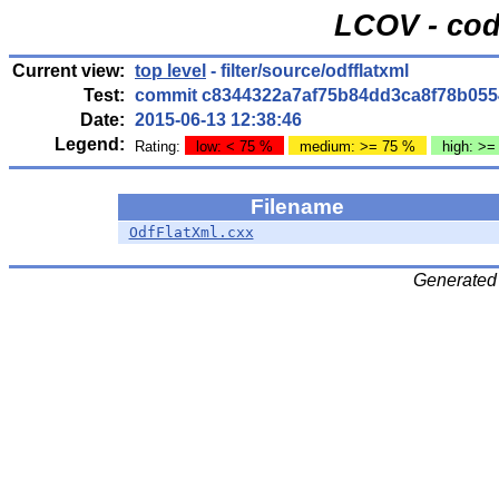
LCOV - cod
Current view:
top level
- filter/source/odfflatxml
Test:
commit c8344322a7af75b84dd3ca8f78b055
Date:
2015-06-13 12:38:46
Legend:
Rating:
low: < 75 %
medium: >= 75 %
high: >=
Filename
OdfFlatXml.cxx
Generated