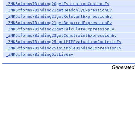
_ZNK6xforms7Binding20getEvaluationContextEv
_ZNK6xforms7Binding21getReadonlyExpressionEv
_ZNK6xforms7Binding21getRelevantExpressionEv
_ZNK6xforms7Binding21getRequiredExpressionEv
_ZNK6xforms7Binding22getCalculateExpressionEv
_ZNK6xforms7Binding23getConstraintExpressionEv
_ZNK6xforms7Binding25_getMIPEvaluationContextsEv
_ZNK6xforms7Binding25isSimpleBindingExpressionEv
_ZNK6xforms7Binding6isLiveEv
Generated