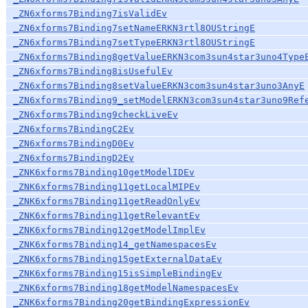
_ZN6xforms7Binding7isValidEv
_ZN6xforms7Binding7setNameERKN3rtl8OUStringE
_ZN6xforms7Binding7setTypeERKN3rtl8OUStringE
_ZN6xforms7Binding8getValueERKN3com3sun4star3uno4Type
_ZN6xforms7Binding8isUsefulEv
_ZN6xforms7Binding8setValueERKN3com3sun4star3uno3AnyE
_ZN6xforms7Binding9_setModelERKN3com3sun4star3uno9Ref
_ZN6xforms7Binding9checkLiveEv
_ZN6xforms7BindingC2Ev
_ZN6xforms7BindingD0Ev
_ZN6xforms7BindingD2Ev
_ZNK6xforms7Binding10getModelIDEv
_ZNK6xforms7Binding11getLocalMIPEv
_ZNK6xforms7Binding11getReadOnlyEv
_ZNK6xforms7Binding11getRelevantEv
_ZNK6xforms7Binding12getModelImplEv
_ZNK6xforms7Binding14_getNamespacesEv
_ZNK6xforms7Binding15getExternalDataEv
_ZNK6xforms7Binding15isSimpleBindingEv
_ZNK6xforms7Binding18getModelNamespacesEv
_ZNK6xforms7Binding20getBindingExpressionEv