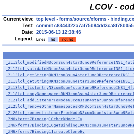
LCOV - cod
Current view:
top level
-
forms/source/xforms
- binding.c
Test:
commit c8344322a7af75b84dd3ca8f78b055
Date:
2015-06-13 12:38:46
Legend:
Lines:
hit
not hit
_ZL12lcl_modifiedN3com3sun4star3uno9ReferenceINS1_4ut
_ZL12lcl_validateN3com3sun4star3uno9ReferenceINS1_4fo
_ZL13lcl_getStringRKN3com3sun4star3uno9ReferenceINS1_
_ZL13lcl_getStringRKN3com3sun4star3uno9ReferenceINS1_
_ZL13lcl_listentryN3com3sun4star3uno9ReferenceINS1_4f
_ZL18lcl_copyNamespacesRKN3com3sun4star3uno9Reference
_ZL21lcl_addListenerToNodeN3com3sun4star3uno9Referenc
_ZL25lcl_removeOtherNamespacesRKN3com3sun4star3uno9Re
_ZL26lcl_removeListenerFromNodeN3com3sun4star3uno9Ref
_ZN6xforms7Binding10checkModelEv
_ZN6xforms7Binding10getBindingERKN3com3sun4star3uno9R
_ZN6xforms7Binding11createCloneEv