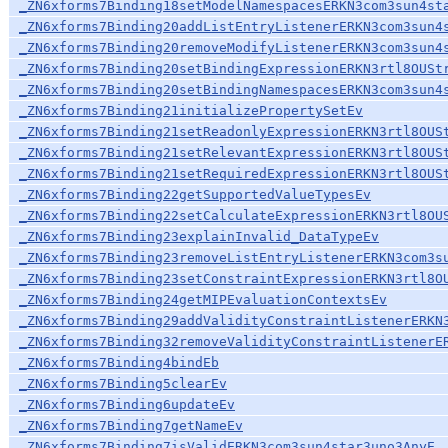
_ZN6xforms7Binding18setModelNamespacesERKN3com3sun4st
_ZN6xforms7Binding20addListEntryListenerERKN3com3sun4
_ZN6xforms7Binding20removeModifyListenerERKN3com3sun4
_ZN6xforms7Binding20setBindingExpressionERKN3rtl8OUSt
_ZN6xforms7Binding20setBindingNamespacesERKN3com3sun4
_ZN6xforms7Binding21initializePropertySetEv
_ZN6xforms7Binding21setReadonlyExpressionERKN3rtl8OUS
_ZN6xforms7Binding21setRelevantExpressionERKN3rtl8OUS
_ZN6xforms7Binding21setRequiredExpressionERKN3rtl8OUS
_ZN6xforms7Binding22getSupportedValueTypesEv
_ZN6xforms7Binding22setCalculateExpressionERKN3rtl8OU
_ZN6xforms7Binding23explainInvalid_DataTypeEv
_ZN6xforms7Binding23removeListEntryListenerERKN3com3s
_ZN6xforms7Binding23setConstraintExpressionERKN3rtl8O
_ZN6xforms7Binding24getMIPEvaluationContextsEv
_ZN6xforms7Binding29addValidityConstraintListenerERKN
_ZN6xforms7Binding32removeValidityConstraintListenerE
_ZN6xforms7Binding4bindEb
_ZN6xforms7Binding5clearEv
_ZN6xforms7Binding6updateEv
_ZN6xforms7Binding7getNameEv
_ZN6xforms7Binding7isValidERKN3com3sun4star3uno3AnyE