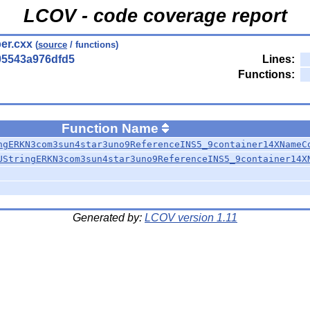
LCOV - code coverage report
er.cxx
(
source
/ functions)
05543a976dfd5
Lines:
Functions:
Function Name
ngERKN3com3sun4star3uno9ReferenceINS5_9container14XNameC
UStringERKN3com3sun4star3uno9ReferenceINS5_9container14X
Generated by:
LCOV version 1.11