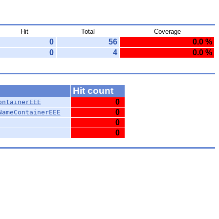
Hit
Total
Coverage
0
56
0.0 %
0
4
0.0 %
Hit count
0
ontainerEEE
0
NameContainerEEE
0
0