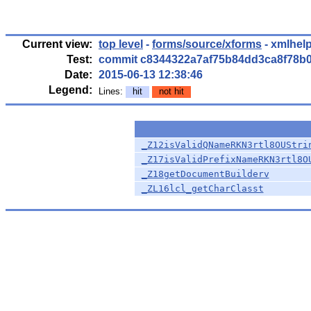
Current view:
top level
-
forms/source/xforms
- xmlhelp
Test:
commit c8344322a7af75b84dd3ca8f78b
Date:
2015-06-13 12:38:46
Legend:
Lines:
hit
not hit
_Z12isValidQNameRKN3rtl8OUStri
_Z17isValidPrefixNameRKN3rtl8O
_Z18getDocumentBuilderv
_ZL16lcl_getCharClasst