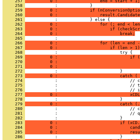
     257 
          0 :                 end = start + 1;
     258 
     259 
          0 :             if (nConversionOptio
     260 
          0 :                 result.Candidate
     261 
     262 
          0 :                 for (; end < len
     263 
          0 :                     if (checkScr
     264 
          0 :                         break;
     265 
     266 
          0 :                 for (len = end -
     267 
          0 :                     if (len > 1)
     268 
     269 
          0 :                             if (
     270 
          0 :                                 
     271 
          0 :                                 
     272 
     273 
          0 :                         catch ( 
     274 
     275 
     276 
     277 
          0 :                             xCDL
     278 
     279 
          0 :                         catch (.
     280 
     281 
     282 
     283 
          0 :                         if (xCD.
     284 
          0 :                             cand
     285 
          0 :                             resu
     286 