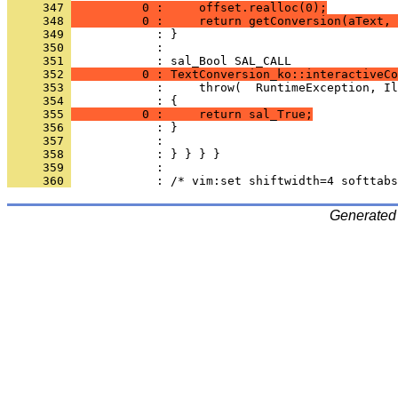
     347 
          0 :     offset.realloc(0);
     348 
          0 :     return getConversion(aText, 
     349 
     350 
            : 
     351 
     352 
          0 : TextConversion_ko::interactiveCo
     353 
     354 
     355 
          0 :     return sal_True;
     356 
     357 
     358 
     359 
     360 
Generated