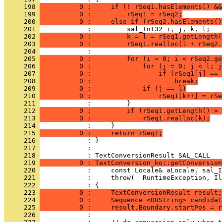
     198 
          0 :     if (! rSeq1.hasElements() &&
     199 
          0 :         rSeq1 = rSeq2;
     200 
          0 :     else if (rSeq2.hasElements()
     201 
     202 
          0 :         k = l = rSeq1.getLength(
     203 
          0 :         rSeq1.realloc(l + rSeq2.
     204 
     205 
          0 :         for (i = 0; i < rSeq2.ge
     206 
          0 :             for (j = 0; j < l; j
     207 
          0 :                 if (rSeq1[j] == 
     208 
          0 :                     break;
     209 
          0 :             if (j == l)
     210 
          0 :                 rSeq1[k++] = rSe
     211 
     212 
          0 :         if (rSeq1.getLength() > 
     213 
          0 :             rSeq1.realloc(k);
     214 
     215 
          0 :     return rSeq1;
     216 
     217 
            : 
     218 
     219 
          0 : TextConversion_ko::getConversion
     220 
     221 
     222 
     223 
          0 :     TextConversionResult result;
     224 
          0 :     Sequence <OUString> candidat
     225 
          0 :     result.Boundary.startPos = r
     226 