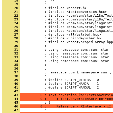
      18 
      19 
      20 
      21 
      22 
      23 
      24 
      25 
      26 
      27 
      28 
      29 
      30 
      31 
      32 
      33 
      34 
      35 
      36 
      37 
      38 
      39 
      40 
      41 
            : #define SCRIPT_HANGUL   2
      42 
      43 
          0 : TextConversion_ko::TextConversio
      44 
          0 :     : TextConversionService("com
      45 
      46 
          0 :     Reference < XInterface > xI;
      47 