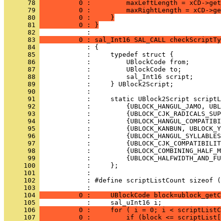
      78 
          0 :         maxLeftLength = xCD->get
      79 
          0 :         maxRightLength = xCD->ge
      80 
          0 :     }
      81 
          0 : }
      82 
      83 
          0 : sal_Int16 SAL_CALL checkScriptTy
      84 
      85 
      86 
      87 
      88 
      89 
      90 
      91 
      92 
      93 
      94 
      95 
      96 
      97 
      98 
      99 
     100 
     101 
     102 
     103 
     104 
          0 :     UBlockCode block=ublock_getC
     105 
     106 
          0 :     for ( i = 0; i < scriptListC
     107 
          0 :         if (block <= scriptList[