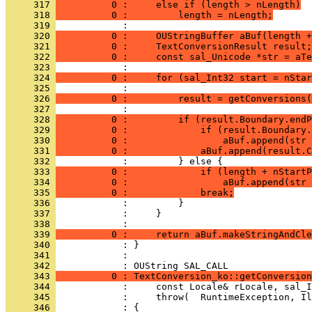
     317 
          0 :     else if (length > nLength)
     318 
          0 :         length = nLength;
     319 
     320 
          0 :     OUStringBuffer aBuf(length +
     321 
          0 :     TextConversionResult result;
     322 
          0 :     const sal_Unicode *str = aTe
     323 
     324 
          0 :     for (sal_Int32 start = nStar
     325 
     326 
          0 :         result = getConversions(
     327 
     328 
          0 :         if (result.Boundary.endP
     329 
          0 :             if (result.Boundary.
     330 
          0 :                 aBuf.append(str 
     331 
          0 :             aBuf.append(result.C
     332 
     333 
          0 :             if (length + nStartP
     334 
          0 :                 aBuf.append(str 
     335 
          0 :             break;
     336 
     337 
     338 
     339 
          0 :     return aBuf.makeStringAndCle
     340 
     341 
            : 
     342 
     343 
          0 : TextConversion_ko::getConversion
     344 
     345 
     346 