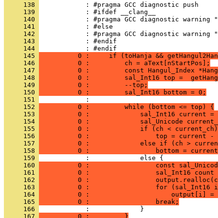
     138 
     139 
     140 
     141 
     142 
     143 
     144 
     145 
          0 :     if (toHanja && getHangul2Han
     146 
          0 :         ch = aText[nStartPos];
     147 
          0 :         const Hangul_Index *Hang
     148 
          0 :         sal_Int16 top =  getHang
     149 
          0 :         --top;
     150 
          0 :         sal_Int16 bottom = 0;
     151 
     152 
          0 :         while (bottom <= top) {
     153 
          0 :             sal_Int16 current = 
     154 
          0 :             sal_Unicode current_
     155 
          0 :             if (ch < current_ch)
     156 
          0 :                 top = current - 
     157 
          0 :             else if (ch > curren
     158 
          0 :                 bottom = current
     159 
     160 
          0 :                 const sal_Unicod
     161 
          0 :                 sal_Int16 count 
     162 
          0 :                 output.realloc(c
     163 
          0 :                 for (sal_Int16 i
     164 
          0 :                     output[i] = 
     165 
          0 :                 break;
     166 
     167 
          0 :         }