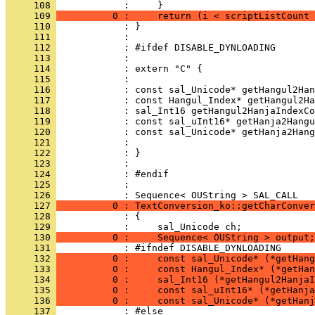
     108 
     109 
          0 :     return (i < scriptListCount 
     110 
     111 
     112 
     113 
     114 
     115 
     116 
     117 
     118 
     119 
     120 
     121 
     122 
     123 
     124 
     125 
            : 
     126 
     127 
          0 : TextConversion_ko::getCharConver
     128 
     129 
     130 
          0 :     Sequence< OUString > output;
     131 
     132 
          0 :     const sal_Unicode* (*getHang
     133 
          0 :     const Hangul_Index* (*getHan
     134 
          0 :     sal_Int16 (*getHangul2HanjaI
     135 
          0 :     const sal_uInt16* (*getHanja
     136 
          0 :     const sal_Unicode* (*getHanj
     137 