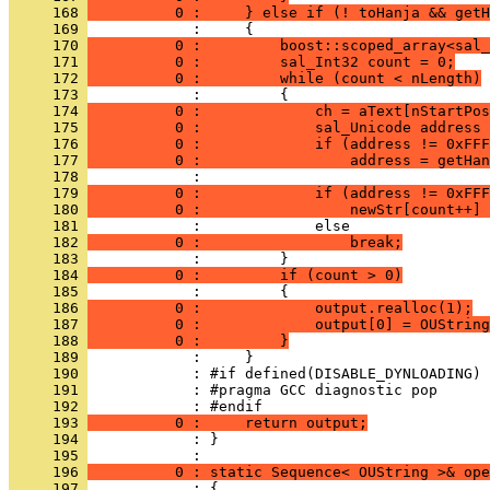
     168 
          0 :     } else if (! toHanja && get
     169 
     170 
          0 :         boost::scoped_array<sal_
     171 
          0 :         sal_Int32 count = 0;
     172 
          0 :         while (count < nLength)
     173 
     174 
          0 :             ch = aText[nStartPos
     175 
          0 :             sal_Unicode address 
     176 
          0 :             if (address != 0xFFF
     177 
          0 :                 address = getHan
     178 
     179 
          0 :             if (address != 0xFFF
     180 
          0 :                 newStr[count++] 
     181 
     182 
          0 :                 break;
     183 
     184 
          0 :         if (count > 0)
     185 
     186 
          0 :             output.realloc(1);
     187 
          0 :             output[0] = OUString
     188 
          0 :         }
     189 
     190 
     191 
     192 
     193 
          0 :     return output;
     194 
            : }
     195 
     196 
          0 : static Sequence< OUString >& ope
     197 