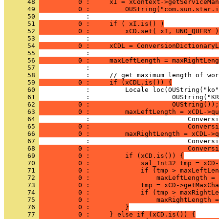
      48 
          0 :     xI = xContext->getServiceMan
      49 
          0 :         OUString("com.sun.star.i
      50 
      51 
          0 :     if ( xI.is() )
      52 
          0 :         xCD.set( xI, UNO_QUERY )
      53 
      54 
          0 :     xCDL = ConversionDictionaryL
      55 
      56 
          0 :     maxLeftLength = maxRightLeng
      57 
      58 
      59 
          0 :     if (xCDL.is()) {
      60 
      61 
      62 
          0 :                     OUString());
      63 
          0 :         maxLeftLength = xCDL->qu
      64 
      65 
          0 :                         Conversi
      66 
          0 :         maxRightLength = xCDL->q
      67 
      68 
          0 :                         Conversi
      69 
          0 :         if (xCD.is()) {
      70 
          0 :             sal_Int32 tmp = xCD-
      71 
          0 :             if (tmp > maxLeftLen
      72 
          0 :                 maxLeftLength = 
      73 
          0 :             tmp = xCD->getMaxCha
      74 
          0 :             if (tmp > maxRightLe
      75 
          0 :                 maxRightLength =
      76 
          0 :         }
      77 
          0 :     } else if (xCD.is()) {