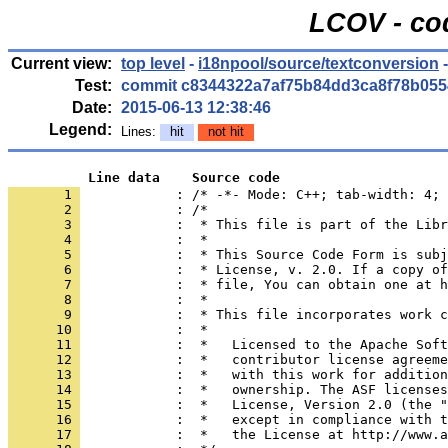
LCOV - co
Current view:
top level
-
i18npool/source/textconversion
-
Test:
commit c8344322a7af75b84dd3ca8f78b055
Date:
2015-06-13 12:38:46
Legend:
Lines:
hit
not hit
          Line data    Source code
       1 
            : /* -*- Mode: C++; tab-width: 4; 
       2 
       3 
       4 
       5 
       6 
       7 
       8 
       9 
      10 
      11 
      12 
      13 
      14 
      15 
      16 
      17 