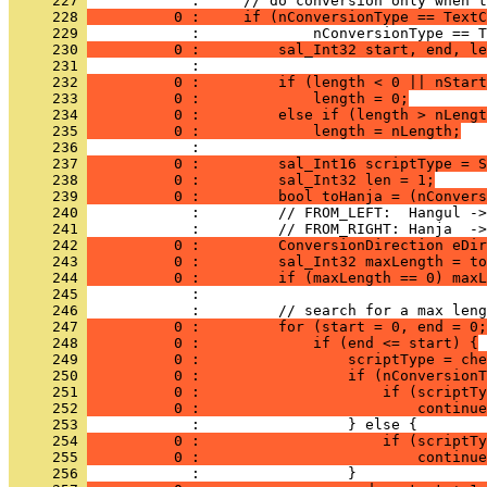
     227 
     228 
          0 :     if (nConversionType == TextC
     229 
     230 
          0 :         sal_Int32 start, end, le
     231 
     232 
          0 :         if (length < 0 || nStart
     233 
          0 :             length = 0;
     234 
          0 :         else if (length > nLengt
     235 
          0 :             length = nLength;
     236 
     237 
          0 :         sal_Int16 scriptType = S
     238 
          0 :         sal_Int32 len = 1;
     239 
          0 :         bool toHanja = (nConvers
     240 
     241 
     242 
          0 :         ConversionDirection eDir
     243 
          0 :         sal_Int32 maxLength = to
     244 
          0 :         if (maxLength == 0) maxL
     245 
     246 
     247 
          0 :         for (start = 0, end = 0;
     248 
          0 :             if (end <= start) {
     249 
          0 :                 scriptType = che
     250 
          0 :                 if (nConversionT
     251 
          0 :                     if (scriptTy
     252 
          0 :                         continue
     253 
     254 
          0 :                     if (scriptTy
     255 
          0 :                         continue
     256 