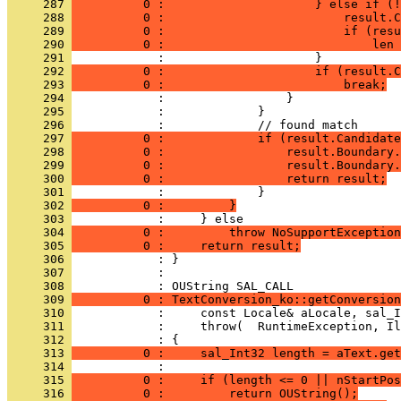
     287 
          0 :                     } else if (!
     288 
          0 :                         result.C
     289 
          0 :                         if (resu
     290 
          0 :                             len 
     291 
     292 
          0 :                     if (result.C
     293 
          0 :                         break;
     294 
     295 
     296 
     297 
          0 :             if (result.Candidate
     298 
          0 :                 result.Boundary.
     299 
          0 :                 result.Boundary.
     300 
          0 :                 return result;
     301 
     302 
          0 :         }
     303 
     304 
          0 :         throw NoSupportException
     305 
          0 :     return result;
     306 
     307 
            : 
     308 
     309 
          0 : TextConversion_ko::getConversion
     310 
     311 
     312 
     313 
          0 :     sal_Int32 length = aText.get
     314 
     315 
          0 :     if (length <= 0 || nStartPos
     316 
          0 :         return OUString();