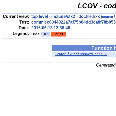
LCOV - cod
Current view:
top level
-
include/sfx2
- docfile.hxx
(
source
/
Test:
commit c8344322a7af75b84dd3ca8f78b055
Date:
2015-06-13 12:38:46
Legend:
Lines:
hit
not hit
Function
_ZNK9SfxMedium8GetErrorEv
Generated