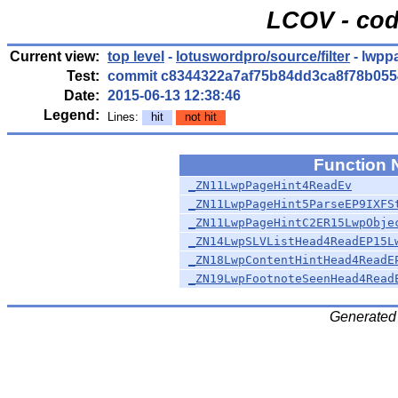
LCOV - cod
Current view:
top level
-
lotuswordpro/source/filter
- lwpp
Test:
commit c8344322a7af75b84dd3ca8f78b055
Date:
2015-06-13 12:38:46
Legend:
Lines:
hit
not hit
Function
_ZN11LwpPageHint4ReadEv
_ZN11LwpPageHint5ParseEP9IXFS
_ZN11LwpPageHintC2ER15LwpObje
_ZN14LwpSLVListHead4ReadEP15L
_ZN18LwpContentHintHead4ReadE
_ZN19LwpFootnoteSeenHead4Read
Generated