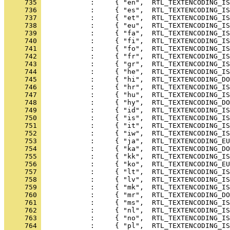
     735 
     736 
     737 
     738 
     739 
     740 
     741 
     742 
     743 
     744 
     745 
     746 
     747 
     748 
     749 
     750 
     751 
     752 
     753 
     754 
     755 
     756 
     757 
     758 
     759 
     760 
     761 
     762 
     763 
     764 