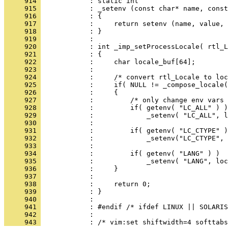
     914 
     915 
     916 
     917 
     918 
     919 
     920 
     921 
     922 
     923 
     924 
     925 
     926 
     927 
     928 
     929 
     930 
     931 
     932 
     933 
     934 
     935 
     936 
     937 
     938 
     939 
     940 
     941 
     942 
     943 