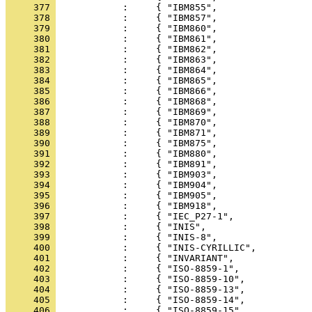
     377 
     378 
     379 
     380 
     381 
     382 
     383 
     384 
     385 
     386 
     387 
     388 
     389 
     390 
     391 
     392 
     393 
     394 
     395 
     396 
     397 
     398 
     399 
     400 
     401 
     402 
     403 
     404 
     405 
     406 