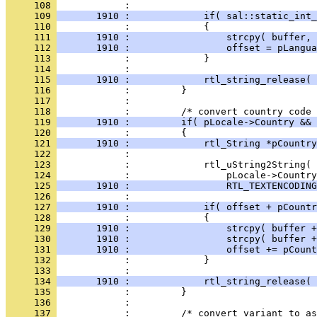
     108 
     109 
       1910 :             if( sal::static_int_
     110 
     111 
       1910 :                 strcpy( buffer, 
     112 
       1910 :                 offset = pLangua
     113 
     114 
     115 
       1910 :             rtl_string_release( 
     116 
     117 
     118 
     119 
       1910 :         if( pLocale->Country && 
     120 
     121 
       1910 :             rtl_String *pCountry
     122 
     123 
     124 
     125 
       1910 :                 RTL_TEXTENCODING
     126 
     127 
       1910 :             if( offset + pCountr
     128 
     129 
       1910 :                 strcpy( buffer +
     130 
       1910 :                 strcpy( buffer +
     131 
       1910 :                 offset += pCount
     132 
     133 
     134 
       1910 :             rtl_string_release( 
     135 
     136 
     137 