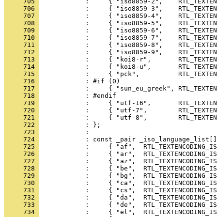
     705 
     706 
     707 
     708 
     709 
     710 
     711 
     712 
     713 
     714 
     715 
     716 
     717 
     718 
     719 
     720 
     721 
     722 
     723 
     724 
     725 
     726 
     727 
     728 
     729 
     730 
     731 
     732 
     733 
     734 