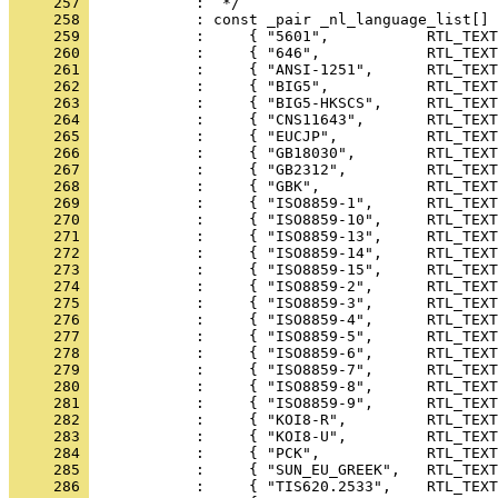
     257 
     258 
     259 
     260 
     261 
     262 
     263 
     264 
     265 
     266 
     267 
     268 
     269 
     270 
     271 
     272 
     273 
     274 
     275 
     276 
     277 
     278 
     279 
     280 
     281 
     282 
     283 
     284 
     285 
     286 