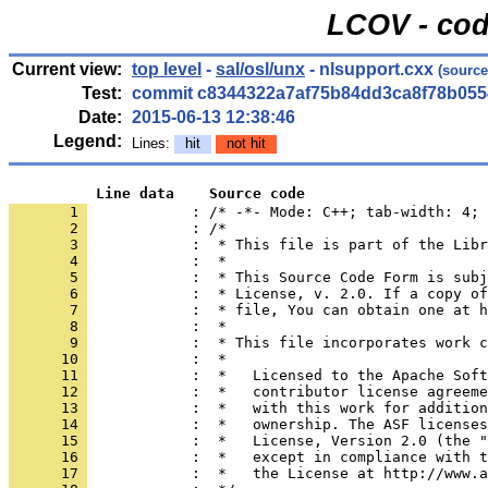
LCOV - cod
Current view:
top level
-
sal/osl/unx
- nlsupport.cxx
(source
Test:
commit c8344322a7af75b84dd3ca8f78b055
Date:
2015-06-13 12:38:46
Legend:
Lines:
hit
not hit
          Line data    Source code
       1 
            : /* -*- Mode: C++; tab-width: 4; 
       2 
       3 
       4 
       5 
       6 
       7 
       8 
       9 
      10 
      11 
      12 
      13 
      14 
      15 
      16 
      17 