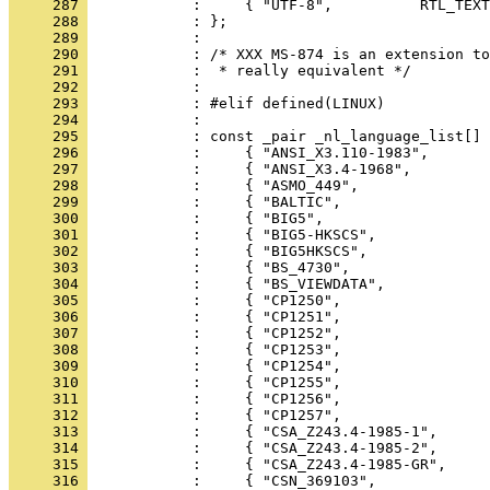
     287 
     288 
     289 
     290 
     291 
     292 
     293 
     294 
     295 
     296 
     297 
     298 
     299 
     300 
     301 
     302 
     303 
     304 
     305 
     306 
     307 
     308 
     309 
     310 
     311 
     312 
     313 
     314 
     315 
     316 