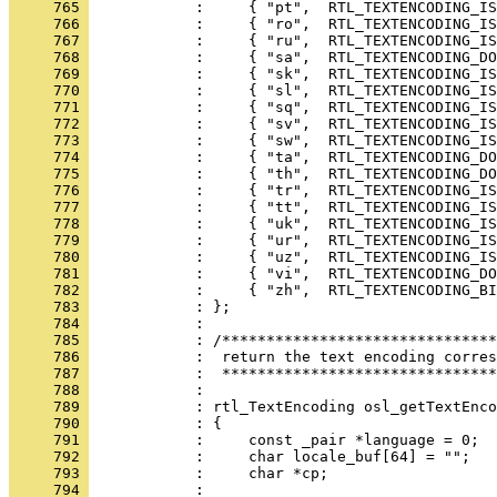
     765 
     766 
     767 
     768 
     769 
     770 
     771 
     772 
     773 
     774 
     775 
     776 
     777 
     778 
     779 
     780 
     781 
     782 
     783 
     784 
     785 
     786 
     787 
     788 
     789 
     790 
     791 
     792 
     793 
     794 