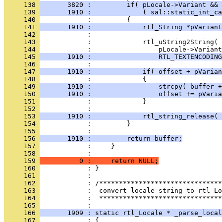
     138 
       3820 :         if( pLocale->Variant && 
     139 
       1910 :             ( sal::static_int_ca
     140 
     141 
       1910 :             rtl_String *pVariant
     142 
     143 
     144 
     145 
       1910 :                 RTL_TEXTENCODING
     146 
     147 
       1910 :             if( offset + pVarian
     148 
     149 
       1910 :                 strcpy( buffer +
     150 
       1910 :                 offset += pVaria
     151 
     152 
     153 
       1910 :             rtl_string_release( 
     154 
     155 
     156 
       1910 :         return buffer;
     157 
     158 
     159 
          0 :     return NULL;
     160 
     161 
     162 
     163 
     164 
            :  *******************************
     165 
     166 
       1909 : static rtl_Locale * _parse_local
     167 