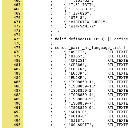
     466 
     467 
     468 
     469 
     470 
     471 
     472 
     473 
     474 
     475 
     476 
     477 
     478 
     479 
     480 
     481 
     482 
     483 
     484 
     485 
     486 
     487 
     488 
     489 
     490 
     491 
     492 
     493 
     494 
     495 