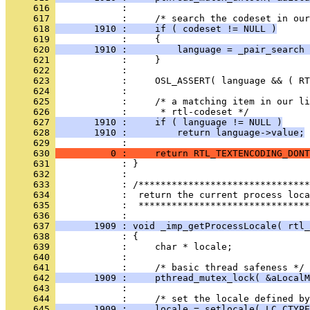
     616 
     617 
     618 
       1910 :     if ( codeset != NULL )
     619 
     620 
       1910 :         language = _pair_search 
     621 
     622 
     623 
     624 
     625 
     626 
     627 
       1910 :     if ( language != NULL )
     628 
       1910 :         return language->value;
     629 
     630 
          0 :     return RTL_TEXTENCODING_DONT
     631 
     632 
     633 
     634 
     635 
            :  *******************************
     636 
     637 
       1909 : void _imp_getProcessLocale( rtl_
     638 
     639 
     640 
     641 
     642 
       1909 :     pthread_mutex_lock( &aLocalM
     643 
     644 
     645 
       1909 :     locale = setlocale( LC_CTYPE