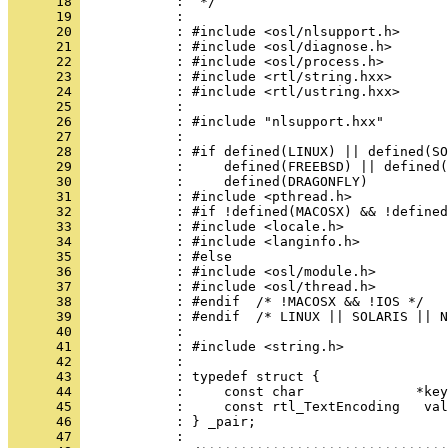
      18 
      19 
      20 
      21 
      22 
      23 
      24 
      25 
      26 
      27 
      28 
      29 
      30 
      31 
      32 
      33 
      34 
      35 
      36 
      37 
      38 
      39 
      40 
      41 
      42 
      43 
      44 
      45 
      46 
      47 