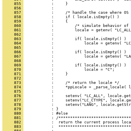
     855 
     856 
     857 
     858 
     859 
     860 
     861 
     862 
     863 
     864 
     865 
     866 
     867 
     868 
     869 
     870 
     871 
     872 
     873 
     874 
     875 
     876 
     877 
     878 
     879 
     880 
     881 
     882 
     883 
     884 