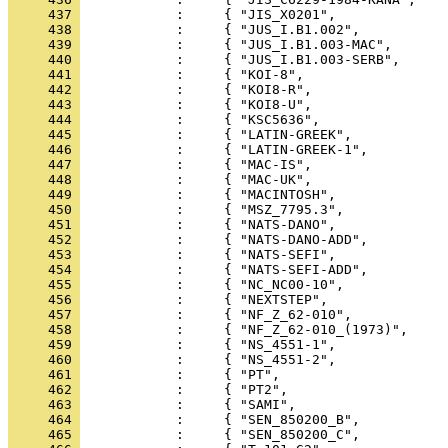
     437 
     438 
     439 
     440 
     441 
     442 
     443 
     444 
     445 
     446 
     447 
     448 
     449 
     450 
     451 
     452 
     453 
     454 
     455 
     456 
     457 
     458 
     459 
     460 
     461 
     462 
     463 
     464 
     465 