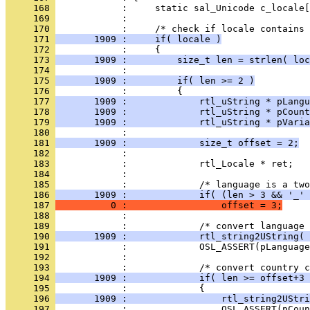
     168 
     169 
     170 
     171 
       1909 :     if( locale )
     172 
     173 
       1909 :         size_t len = strlen( loc
     174 
     175 
       1909 :         if( len >= 2 )
     176 
     177 
       1909 :             rtl_uString * pLangu
     178 
       1909 :             rtl_uString * pCount
     179 
       1909 :             rtl_uString * pVaria
     180 
     181 
       1909 :             size_t offset = 2;
     182 
     183 
     184 
     185 
     186 
       1909 :             if( (len > 3 && '_' 
     187 
          0 :                 offset = 3;
     188 
     189 
     190 
       1909 :             rtl_string2UString( 
     191 
     192 
     193 
     194 
       1909 :             if( len >= offset+3 
     195 
     196 
       1909 :                 rtl_string2UStri
     197 