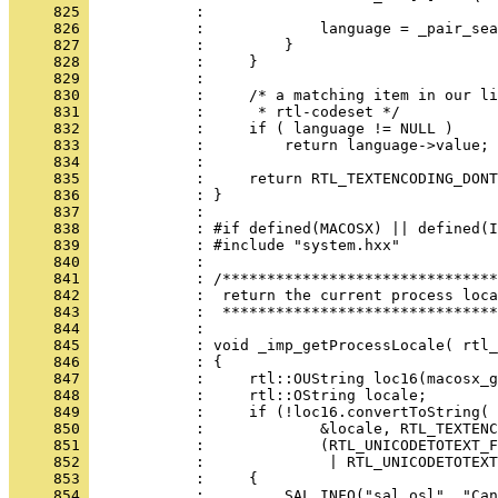
     825 
     826 
     827 
     828 
     829 
     830 
     831 
     832 
     833 
     834 
     835 
     836 
     837 
     838 
     839 
     840 
     841 
     842 
     843 
     844 
     845 
     846 
     847 
     848 
     849 
     850 
     851 
     852 
     853 
     854 