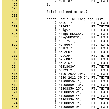
     496 
     497 
     498 
     499 
     500 
     501 
     502 
     503 
     504 
     505 
     506 
     507 
     508 
     509 
     510 
     511 
     512 
     513 
     514 
     515 
     516 
     517 
     518 
     519 
     520 
     521 
     522 
     523 
     524 
     525 