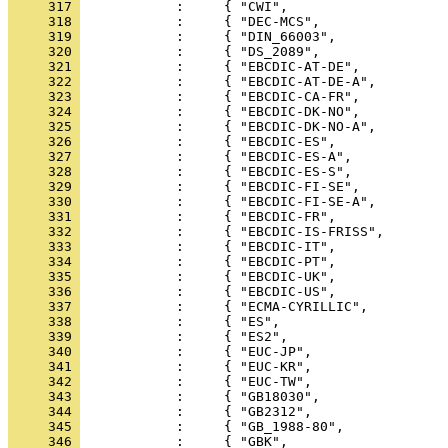
     317 
     318 
     319 
     320 
     321 
     322 
     323 
     324 
     325 
     326 
     327 
     328 
     329 
     330 
     331 
     332 
     333 
     334 
     335 
     336 
     337 
     338 
     339 
     340 
     341 
     342 
     343 
     344 
     345 
     346 