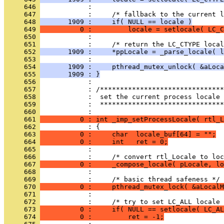
     646 
     647 
     648 
       1909 :     if( NULL == locale )
     649 
          0 :         locale = setlocale( LC_C
     650 
     651 
     652 
       1909 :     *ppLocale = _parse_locale( l
     653 
     654 
       1909 :     pthread_mutex_unlock( &aLoca
     655 
       1909 : }
     656 
     657 
     658 
     659 
            :  *******************************
     660 
     661 
          0 : int _imp_setProcessLocale( rtl_L
     662 
     663 
          0 :     char  locale_buf[64] = "";
     664 
          0 :     int   ret = 0;
     665 
     666 
     667 
          0 :     _compose_locale( pLocale, lo
     668 
     669 
     670 
          0 :     pthread_mutex_lock( &aLocalM
     671 
     672 
     673 
          0 :     if( NULL == setlocale( LC_AL
     674 
          0 :         ret = -1;