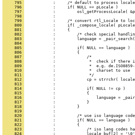
     795 
     796 
     797 
     798 
     799 
     800 
     801 
     802 
     803 
     804 
     805 
     806 
     807 
     808 
     809 
     810 
     811 
     812 
     813 
     814 
     815 
     816 
     817 
     818 
     819 
     820 
     821 
     822 
     823 
     824 