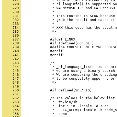
     227 
     228 
     229 
     230 
     231 
     232 
     233 
     234 
     235 
     236 
     237 
     238 
     239 
     240 
     241 
     242 
     243 
     244 
     245 
     246 
     247 
     248 
     249 
     250 
     251 
     252 
     253 
     254 
     255 
     256 