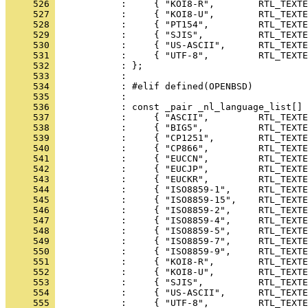
     526 
     527 
     528 
     529 
     530 
     531 
     532 
     533 
     534 
     535 
     536 
     537 
     538 
     539 
     540 
     541 
     542 
     543 
     544 
     545 
     546 
     547 
     548 
     549 
     550 
     551 
     552 
     553 
     554 
     555 