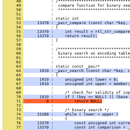
      48 
      49 
      50 
      51 
            : 
      52 
      53 
      13370 : _pair_compare (const char *key, 
      54 
      55 
      13370 :     int result = rtl_str_compare
      56 
      13370 :     return result;
      57 
      58 
      59 
      60 
      61 
      62 
            : 
      63 
      64 
       1910 : _pair_search (const char *key, c
      65 
      66 
       1910 :     unsigned int lower = 0;
      67 
       1910 :     unsigned int upper = member;
      68 
      69 
      70 
       1910 :     if ( (key == NULL) || (base 
      71 
          0 :         return NULL;
      72 
      73 
      74 
      15280 :     while ( lower < upper )
      75 
      76 
      13370 :         const unsigned int curre
      77 
      13370 :         const int comparison = _