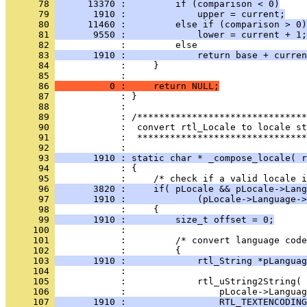
      78 
      13370 :         if (comparison < 0)
      79 
       1910 :             upper = current;
      80 
      11460 :         else if (comparison > 0)
      81 
       9550 :             lower = current + 1;
      82 
      83 
       1910 :             return base + curren
      84 
      85 
      86 
          0 :     return NULL;
      87 
      88 
      89 
      90 
      91 
            :  *******************************
      92 
      93 
       1910 : static char * _compose_locale( r
      94 
      95 
      96 
       3820 :     if( pLocale && pLocale->Lang
      97 
       1910 :             (pLocale->Language->
      98 
      99 
       1910 :         size_t offset = 0;
     100 
     101 
     102 
     103 
       1910 :             rtl_String *pLanguag
     104 
     105 
     106 
     107 
       1910 :                 RTL_TEXTENCODING