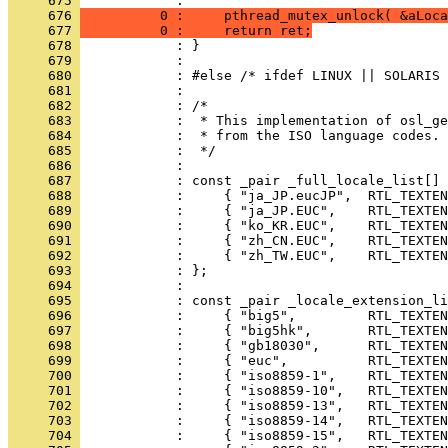
     675 
     676 
          0 :     pthread_mutex_unlock( &aLoca
     677 
          0 :     return ret;
     678 
     679 
     680 
     681 
     682 
     683 
     684 
     685 
     686 
     687 
     688 
     689 
     690 
     691 
     692 
     693 
     694 
     695 
     696 
     697 
     698 
     699 
     700 
     701 
     702 
     703 
     704 