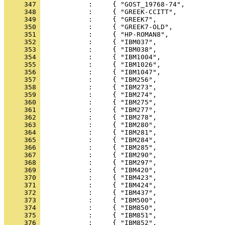
     347 
     348 
     349 
     350 
     351 
     352 
     353 
     354 
     355 
     356 
     357 
     358 
     359 
     360 
     361 
     362 
     363 
     364 
     365 
     366 
     367 
     368 
     369 
     370 
     371 
     372 
     373 
     374 
     375 
     376 