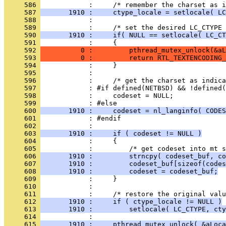
     586 
     587 
       1910 :     ctype_locale = setlocale( LC
     588 
     589 
     590 
       1910 :     if( NULL == setlocale( LC_CT
     591 
     592 
          0 :         pthread_mutex_unlock(&aL
     593 
          0 :         return RTL_TEXTENCODING_
     594 
     595 
     596 
     597 
     598 
     599 
     600 
       1910 :     codeset = nl_langinfo( CODES
     601 
     602 
     603 
       1910 :     if ( codeset != NULL )
     604 
     605 
     606 
       1910 :         strncpy( codeset_buf, co
     607 
       1910 :         codeset_buf[sizeof(codes
     608 
       1910 :         codeset = codeset_buf;
     609 
     610 
     611 
     612 
       1910 :     if ( ctype_locale != NULL )
     613 
       1910 :         setlocale( LC_CTYPE, cty
     614 
     615 
       1910 :     pthread_mutex_unlock( &aLoca