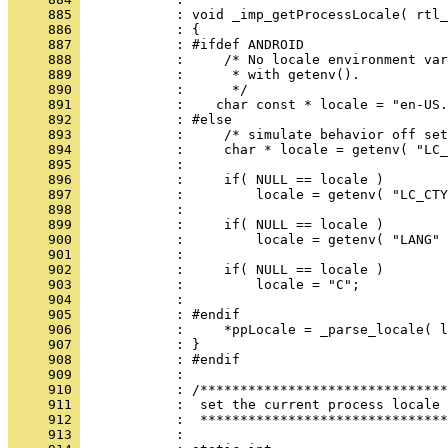
     885 
     886 
     887 
     888 
     889 
     890 
     891 
     892 
     893 
     894 
     895 
     896 
     897 
     898 
     899 
     900 
     901 
     902 
     903 
     904 
     905 
     906 
     907 
     908 
     909 
     910 
     911 
     912 
     913 