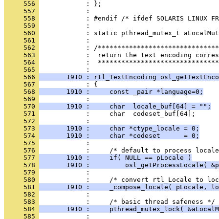
     556 
     557 
     558 
     559 
     560 
     561 
     562 
     563 
     564 
            :  *******************************
     565 
     566 
       1910 : rtl_TextEncoding osl_getTextEnco
     567 
     568 
       1910 :     const _pair *language=0;
     569 
     570 
       1910 :     char  locale_buf[64] = "";
     571 
     572 
     573 
       1910 :     char *ctype_locale = 0;
     574 
       1910 :     char *codeset      = 0;
     575 
     576 
     577 
       1910 :     if( NULL == pLocale )
     578 
       1910 :         osl_getProcessLocale( &p
     579 
     580 
     581 
       1910 :     _compose_locale( pLocale, lo
     582 
     583 
     584 
       1910 :     pthread_mutex_lock( &aLocalM
     585 