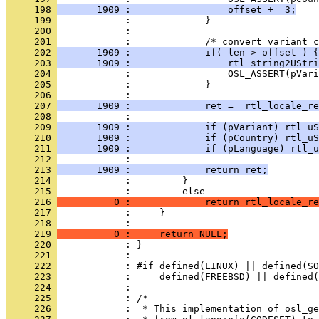
     198 
       1909 :                 offset += 3;
     199 
     200 
     201 
     202 
       1909 :             if( len > offset ) {
     203 
       1909 :                 rtl_string2UStri
     204 
     205 
     206 
     207 
       1909 :             ret =  rtl_locale_re
     208 
     209 
       1909 :             if (pVariant) rtl_uS
     210 
       1909 :             if (pCountry) rtl_uS
     211 
       1909 :             if (pLanguage) rtl_u
     212 
     213 
       1909 :             return ret;
     214 
     215 
     216 
          0 :             return rtl_locale_re
     217 
     218 
     219 
          0 :     return NULL;
     220 
     221 
     222 
     223 
     224 
     225 
     226 