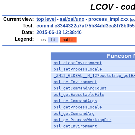
LCOV - cod
Current view:
top level
-
sal/osl/unx
- process_impl.cxx
(
s
Test:
commit c8344322a7af75b84dd3ca8f78b055
Date:
2015-06-13 12:38:46
Legend:
Lines:
hit
not hit
Function
osl_clearEnvironment
osl_setProcessLocale
_ZN12_GLOBAL__N_127bootstrap_getE
osl_setEnvironment
osl_getCommandArgCount
osl_getExecutableFile
osl_setCommandArgs
osl_getProcessLocale
osl_getCommandArg
osl_getProcessWorkingDir
osl_getEnvironment