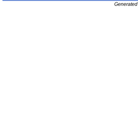
Generated