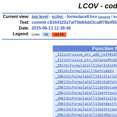
LCOV - cod
Current view:
top level
-
sc/inc
- formulacell.hxx
(
source
/ fu
Test:
commit c8344322a7af75b84dd3ca8f78b055
Date:
2015-06-13 12:38:46
Legend:
Lines:
hit
not hit
Function
_Z21intrusive_ptr_add_refPK18
_Z21intrusive_ptr_releasePK18
_ZN13ScFormulaCell11SetIsExtR
_ZN13ScFormulaCell7GetCodeEv
_ZNK13ScFormulaCell10IsIterCe
_ZNK13ScFormulaCell10IsSubTot
_ZNK13ScFormulaCell11GetDocum
_ZNK13ScFormulaCell11GetPrevi
_ZNK13ScFormulaCell12GetCellG
_ZNK13ScFormulaCell12GetNextT
_ZNK13ScFormulaCell13GetForma
_ZNK13ScFormulaCell13GetMatri