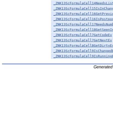
_ZNK13ScFormulaCell14NeedsLis
_ZNK13ScFormulaCell15IsInChan
_ZNK13ScFormulaCell16GetPrevi
_ZNK13ScFormulaCell16IsPostpo
_ZNK13ScFormulaCell17NeedsNum
_ZNK13ScFormulaCell18GetSeenI
_ZNK13ScFormulaCell7GetCodeEv
_ZNK13ScFormulaCell7GetNextEv
_ZNK13ScFormulaCell8GetDirtyE
_ZNK13ScFormulaCell9IsChanged
_ZNK13ScFormulaCell9IsRunning
Generated