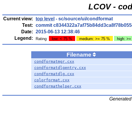
LCOV - cod
Current view:
top level
- sc/source/ui/condformat
Test:
commit c8344322a7af75b84dd3ca8f78b055
Date:
2015-06-13 12:38:46
Legend:
Rating:
low: < 75 %
medium: >= 75 %
high: >=
Filename
condformatmgr.cxx
condformatdlgentry.cxx
condformatdlg.cxx
colorformat.cxx
condformathelper.cxx
Generated