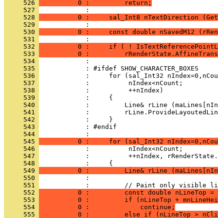
     526 
          0 :         return;
     527 
     528 
          0 :     sal_Int8 nTextDirection (Get
     529 
     530 
          0 :     const double nSavedM12 (rRen
     531 
     532 
          0 :     if ( ! IsTextReferencePointL
     533 
          0 :         rRenderState.AffineTrans
     534 
     535 
     536 
     537 
     538 
     539 
     540 
     541 
     542 
     543 
     544 
     545 
          0 :     for (sal_Int32 nIndex=0,nCou
     546 
     547 
     548 
     549 
          0 :         Line& rLine (maLines[nIn
     550 
     551 
     552 
          0 :         const double nLineTop = 
     553 
          0 :         if (nLineTop + mnLineHei
     554 
          0 :             continue;
     555 
          0 :         else if (nLineTop > nCli