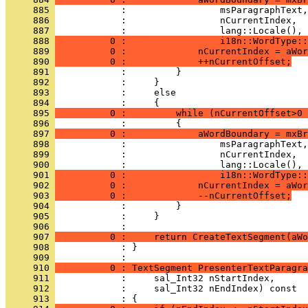
     885 
     886 
     887 
     888 
          0 :                 i18n::WordType::
     889 
          0 :             nCurrentIndex = aWor
     890 
          0 :             ++nCurrentOffset;
     891 
     892 
     893 
     894 
     895 
          0 :         while (nCurrentOffset>0 
     896 
     897 
          0 :             aWordBoundary = mxBr
     898 
     899 
     900 
     901 
          0 :                 i18n::WordType::
     902 
          0 :             nCurrentIndex = aWor
     903 
          0 :             --nCurrentOffset;
     904 
     905 
     906 
     907 
          0 :     return CreateTextSegment(aWo
     908 
            : }
     909 
     910 
          0 : TextSegment PresenterTextParagra
     911 
     912 
     913 