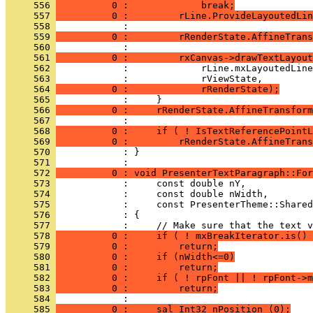
     556 
          0 :             break;
     557 
          0 :         rLine.ProvideLayoutedLin
     558 
     559 
          0 :         rRenderState.AffineTran
     560 
     561 
          0 :         rxCanvas->drawTextLayout
     562 
     563 
     564 
          0 :             rRenderState);
     565 
     566 
          0 :     rRenderState.AffineTransform
     567 
     568 
          0 :     if ( ! IsTextReferencePointL
     569 
          0 :         rRenderState.AffineTrans
     570 
            : }
     571 
     572 
          0 : void PresenterTextParagraph::For
     573 
     574 
     575 
     576 
     577 
     578 
          0 :     if ( ! mxBreakIterator.is() 
     579 
          0 :         return;
     580 
          0 :     if (nWidth<=0)
     581 
          0 :         return;
     582 
          0 :     if ( ! rpFont || ! rpFont->m
     583 
          0 :         return;
     584 
     585 
          0 :     sal_Int32 nPosition (0);