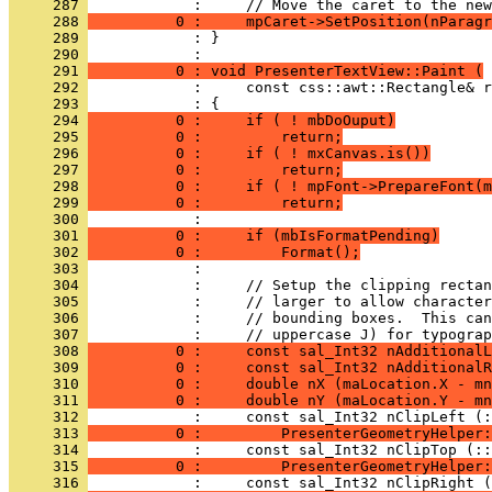
     287 
     288 
          0 :     mpCaret->SetPosition(nParagr
     289 
            : }
     290 
     291 
          0 : void PresenterTextView::Paint (
     292 
     293 
     294 
          0 :     if ( ! mbDoOuput)
     295 
          0 :         return;
     296 
          0 :     if ( ! mxCanvas.is())
     297 
          0 :         return;
     298 
          0 :     if ( ! mpFont->PrepareFont(m
     299 
          0 :         return;
     300 
     301 
          0 :     if (mbIsFormatPending)
     302 
          0 :         Format();
     303 
     304 
     305 
     306 
     307 
     308 
          0 :     const sal_Int32 nAdditionalL
     309 
          0 :     const sal_Int32 nAdditionalR
     310 
          0 :     double nX (maLocation.X - mn
     311 
          0 :     double nY (maLocation.Y - mn
     312 
     313 
          0 :         PresenterGeometryHelper:
     314 
     315 
          0 :         PresenterGeometryHelper:
     316 