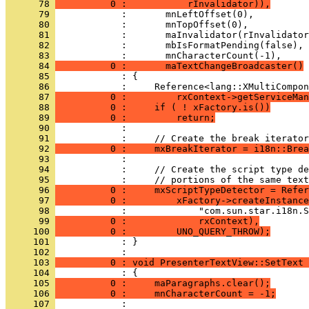
      78 
          0 :           rInvalidator)),
      79 
      80 
      81 
      82 
      83 
      84 
          0 :       maTextChangeBroadcaster()
      85 
      86 
      87 
          0 :         rxContext->getServiceMan
      88 
          0 :     if ( ! xFactory.is())
      89 
          0 :         return;
      90 
      91 
      92 
          0 :     mxBreakIterator = i18n::Brea
      93 
      94 
      95 
      96 
          0 :     mxScriptTypeDetector = Refer
      97 
          0 :         xFactory->createInstance
      98 
      99 
          0 :             rxContext),
     100 
          0 :         UNO_QUERY_THROW);
     101 
            : }
     102 
     103 
          0 : void PresenterTextView::SetText 
     104 
     105 
          0 :     maParagraphs.clear();
     106 
          0 :     mnCharacterCount = -1;
     107 