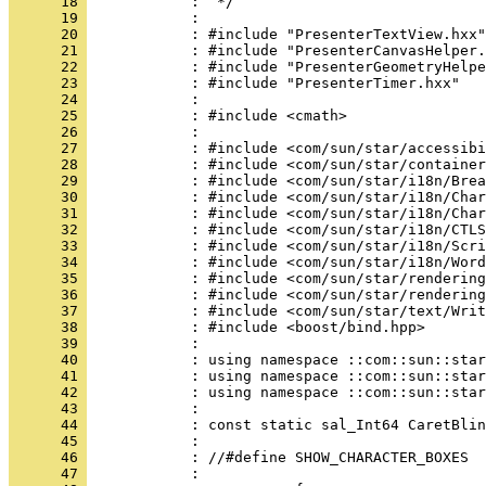
      18 
      19 
      20 
      21 
      22 
      23 
      24 
      25 
      26 
      27 
      28 
      29 
      30 
      31 
      32 
      33 
      34 
      35 
      36 
      37 
      38 
      39 
      40 
      41 
      42 
      43 
      44 
      45 
      46 
      47 
            : 