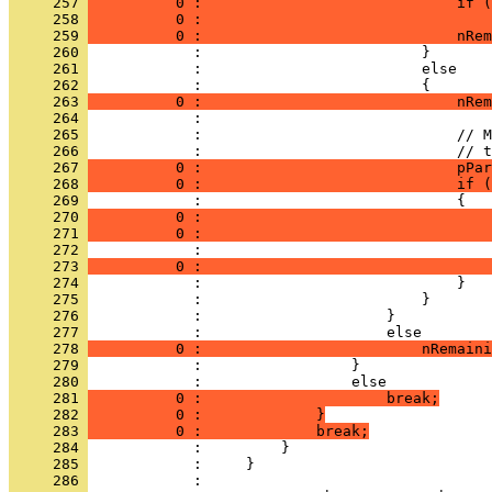
     257 
          0 :                             if (
     258 
          0 :                                 
     259 
          0 :                             nRem
     260 
     261 
     262 
     263 
          0 :                             nRem
     264 
     265 
     266 
     267 
          0 :                             pPar
     268 
          0 :                             if (
     269 
     270 
          0 :                                 
     271 
          0 :                                 
     272 
     273 
          0 :                                 
     274 
     275 
     276 
     277 
     278 
          0 :                         nRemaini
     279 
     280 
     281 
          0 :                     break;
     282 
          0 :             }
     283 
          0 :             break;
     284 
     285 
     286 