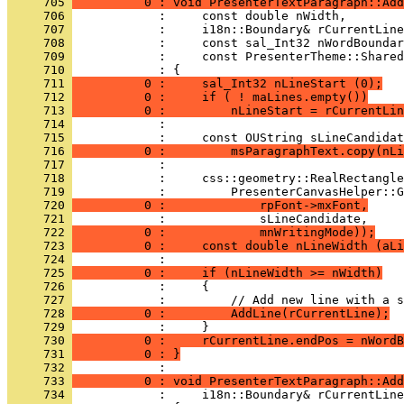
     705 
          0 : void PresenterTextParagraph::Add
     706 
     707 
     708 
     709 
     710 
     711 
          0 :     sal_Int32 nLineStart (0);
     712 
          0 :     if ( ! maLines.empty())
     713 
          0 :         nLineStart = rCurrentLin
     714 
     715 
     716 
          0 :         msParagraphText.copy(nLi
     717 
     718 
     719 
     720 
          0 :             rpFont->mxFont,
     721 
     722 
          0 :             mnWritingMode));
     723 
          0 :     const double nLineWidth (aLi
     724 
     725 
          0 :     if (nLineWidth >= nWidth)
     726 
     727 
     728 
          0 :         AddLine(rCurrentLine);
     729 
     730 
          0 :     rCurrentLine.endPos = nWordB
     731 
          0 : }
     732 
     733 
          0 : void PresenterTextParagraph::Add
     734 