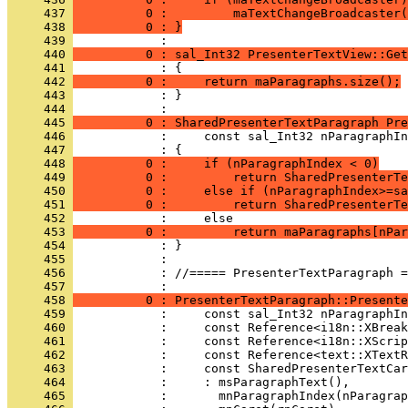
     437 
          0 :         maTextChangeBroadcaster(
     438 
          0 : }
     439 
     440 
          0 : sal_Int32 PresenterTextView::Get
     441 
     442 
          0 :     return maParagraphs.size();
     443 
            : }
     444 
     445 
          0 : SharedPresenterTextParagraph Pre
     446 
     447 
     448 
          0 :     if (nParagraphIndex < 0)
     449 
          0 :         return SharedPresenterTe
     450 
          0 :     else if (nParagraphIndex>=sa
     451 
          0 :         return SharedPresenterTe
     452 
     453 
          0 :         return maParagraphs[nPar
     454 
     455 
     456 
            : //===== PresenterTextParagraph =
     457 
     458 
          0 : PresenterTextParagraph::Presente
     459 
     460 
     461 
     462 
     463 
     464 
     465 