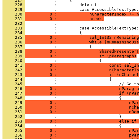
     227 
     228 
     229 
     230 
          0 :             nCharacterIndex += n
     231 
          0 :             break;
     232 
     233 
     234 
     235 
          0 :             sal_Int32 nRemaining
     236 
          0 :             while (nRemainingDis
     237 
     238 
          0 :                 SharedPresenterT
     239 
          0 :                 if (pParagraph)
     240 
     241 
          0 :                     const sal_In
     242 
          0 :                     nCharacterIn
     243 
          0 :                     if (nCharact
     244 
     245 
     246 
          0 :                         nParagra
     247 
          0 :                         if (nPar
     248 
     249 
          0 :                             nPar
     250 
          0 :                             nCha
     251 
          0 :                             nRem
     252 
     253 
          0 :                         else if 
     254 
     255 
          0 :                             nPar
     256 
          0 :                             pPar