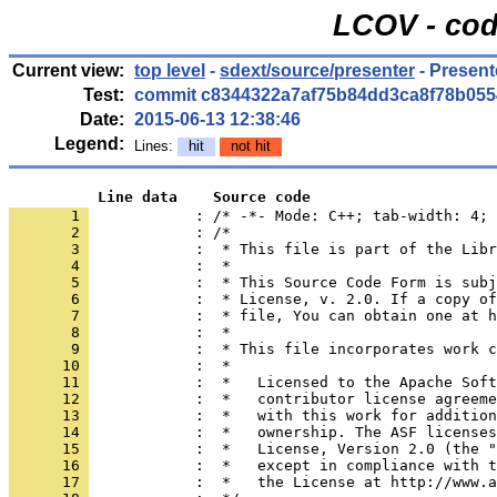
LCOV - cod
Current view:
top level
-
sdext/source/presenter
- Present
Test:
commit c8344322a7af75b84dd3ca8f78b055
Date:
2015-06-13 12:38:46
Legend:
Lines:
hit
not hit
          Line data    Source code
       1 
            : /* -*- Mode: C++; tab-width: 4; 
       2 
       3 
       4 
       5 
       6 
       7 
       8 
       9 
      10 
      11 
      12 
      13 
      14 
      15 
      16 
      17 