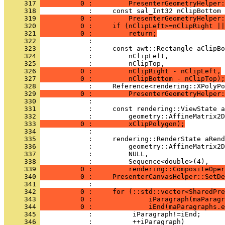
     317 
          0 :         PresenterGeometryHelper:
     318 
     319 
          0 :         PresenterGeometryHelper:
     320 
          0 :     if (nClipLeft>=nClipRight ||
     321 
          0 :         return;
     322 
     323 
     324 
     325 
     326 
          0 :         nClipRight - nClipLeft,
     327 
          0 :         nClipBottom - nClipTop);
     328 
     329 
          0 :         PresenterGeometryHelper:
     330 
     331 
     332 
     333 
          0 :         xClipPolygon);
     334 
     335 
     336 
     337 
     338 
     339 
          0 :         rendering::CompositeOper
     340 
          0 :     PresenterCanvasHelper::SetDe
     341 
     342 
          0 :     for (::std::vector<SharedPre
     343 
          0 :              iParagraph(maParagr
     344 
          0 :              iEnd(maParagraphs.e
     345 
     346 