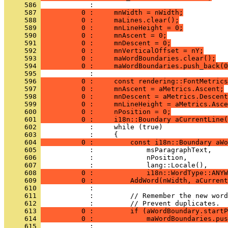
     586 
     587 
          0 :     mnWidth = nWidth;
     588 
          0 :     maLines.clear();
     589 
          0 :     mnLineHeight = 0;
     590 
          0 :     mnAscent = 0;
     591 
          0 :     mnDescent = 0;
     592 
          0 :     mnVerticalOffset = nY;
     593 
          0 :     maWordBoundaries.clear();
     594 
          0 :     maWordBoundaries.push_back(0
     595 
     596 
          0 :     const rendering::FontMetrics
     597 
          0 :     mnAscent = aMetrics.Ascent;
     598 
          0 :     mnDescent = aMetrics.Descent
     599 
          0 :     mnLineHeight = aMetrics.Asce
     600 
          0 :     nPosition = 0;
     601 
          0 :     i18n::Boundary aCurrentLine(
     602 
     603 
     604 
          0 :         const i18n::Boundary aWo
     605 
     606 
     607 
     608 
          0 :             i18n::WordType::ANYW
     609 
          0 :         AddWord(nWidth, aCurrent
     610 
     611 
     612 
     613 
          0 :         if (aWordBoundary.startP
     614 
          0 :             maWordBoundaries.pus
     615 