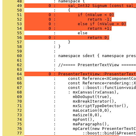
      48 
      49 
          0 :     sal_Int32 Signum (const sal_
      50 
      51 
          0 :         if (nValue < 0)
      52 
          0 :             return -1;
      53 
          0 :         else if (nValue > 0)
      54 
          0 :             return +1;
      55 
      56 
          0 :             return 0;
      57 
      58 
      59 
      60 
      61 
      62 
            : //===== PresenterTextView ======
      63 
      64 
          0 : PresenterTextView::PresenterText
      65 
      66 
      67 
      68 
      69 
      70 
      71 
      72 
      73 
      74 
      75 
      76 
      77 