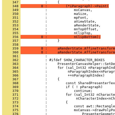
     347 
     348 
          0 :         (*iParagraph)->Paint(
     349 
     350 
     351 
     352 
     353 
     354 
     355 
     356 
          0 :             nClipBottom);
     357 
     358 
     359 
          0 :     aRenderState.AffineTransform
     360 
          0 :     aRenderState.AffineTransform
     361 
     362 
     363 
     364 
     365 
     366 
     367 
     368 
     369 
     370 
     371 
     372 
     373 
     374 
     375 
     376 