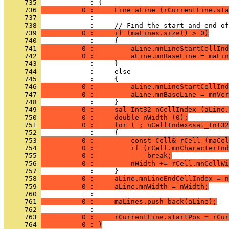
     735 
     736 
          0 :     Line aLine (rCurrentLine.sta
     737 
     738 
     739 
          0 :     if (maLines.size() > 0)
     740 
     741 
          0 :         aLine.mnLineStartCellInd
     742 
          0 :         aLine.mnBaseLine = maLin
     743 
     744 
     745 
     746 
          0 :         aLine.mnLineStartCellInd
     747 
          0 :         aLine.mnBaseLine = mnVer
     748 
     749 
          0 :     sal_Int32 nCellIndex (aLine.
     750 
          0 :     double nWidth (0);
     751 
          0 :     for ( ; nCellIndex<sal_Int32
     752 
     753 
          0 :         const Cell& rCell (maCel
     754 
          0 :         if (rCell.mnCharacterInd
     755 
          0 :             break;
     756 
          0 :         nWidth += rCell.mnCellWi
     757 
     758 
          0 :     aLine.mnLineEndCellIndex = n
     759 
          0 :     aLine.mnWidth = nWidth;
     760 
     761 
          0 :     maLines.push_back(aLine);
     762 
     763 
          0 :     rCurrentLine.startPos = rCur
     764 
          0 : }