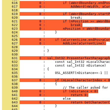
     616 
          0 :         if (aWordBoundary.endPos
     617 
          0 :             AddWord(nWidth, aCu
     618 
     619 
          0 :         if (aWordBoundary.startP
     620 
     621 
          0 :         if (nPosition >= aWordBo
     622 
          0 :             break;
     623 
          0 :         nPosition = aWordBoundar
     624 
     625 
     626 
          0 :     if (aCurrentLine.endPos>aCur
     627 
          0 :         AddLine(aCurrentLine);
     628 
     629 
            : }
     630 
     631 
          0 : sal_Int32 PresenterTextParagraph
     632 
     633 
     634 
     635 
     636 
     637 
          0 :     if (nLocalCharacterIndex < 0
     638 
     639 
     640 
          0 :         if (nDistance < 0)
     641 
          0 :             return 0;
     642 
     643 
          0 :             return GetCharacterC
     644 
     645 