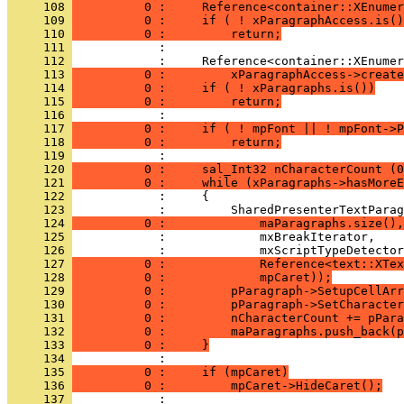
     108 
          0 :     Reference<container::XEnumer
     109 
          0 :     if ( ! xParagraphAccess.is()
     110 
          0 :         return;
     111 
     112 
     113 
          0 :         xParagraphAccess->create
     114 
          0 :     if ( ! xParagraphs.is())
     115 
          0 :         return;
     116 
     117 
          0 :     if ( ! mpFont || ! mpFont->P
     118 
          0 :         return;
     119 
     120 
          0 :     sal_Int32 nCharacterCount (0
     121 
          0 :     while (xParagraphs->hasMoreE
     122 
     123 
     124 
          0 :             maParagraphs.size(),
     125 
     126 
     127 
          0 :             Reference<text::XTex
     128 
          0 :             mpCaret));
     129 
          0 :         pParagraph->SetupCellArr
     130 
          0 :         pParagraph->SetCharacter
     131 
          0 :         nCharacterCount += pPara
     132 
          0 :         maParagraphs.push_back(p
     133 
          0 :     }
     134 
     135 
          0 :     if (mpCaret)
     136 
          0 :         mpCaret->HideCaret();
     137 