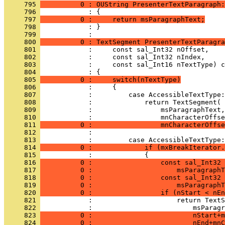
     795 
          0 : OUString PresenterTextParagraph:
     796 
     797 
          0 :     return msParagraphText;
     798 
            : }
     799 
     800 
          0 : TextSegment PresenterTextParagra
     801 
     802 
     803 
     804 
     805 
          0 :     switch(nTextType)
     806 
     807 
     808 
     809 
     810 
     811 
          0 :                 mnCharacterOffse
     812 
     813 
     814 
          0 :             if (mxBreakIterator.
     815 
     816 
          0 :                 const sal_Int32 
     817 
          0 :                     msParagraphT
     818 
          0 :                 const sal_Int32 
     819 
          0 :                     msParagraphT
     820 
          0 :                 if (nStart < nEn
     821 
     822 
     823 
          0 :                         nStart+m
     824 
          0 :                         nEnd+mnC