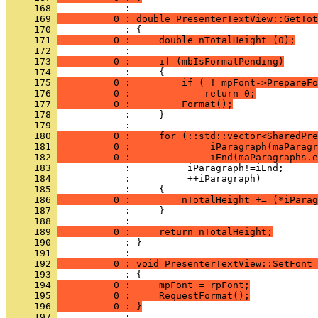
     168 
     169 
          0 : double PresenterTextView::GetTot
     170 
     171 
          0 :     double nTotalHeight (0);
     172 
     173 
          0 :     if (mbIsFormatPending)
     174 
     175 
          0 :         if ( ! mpFont->PrepareFo
     176 
          0 :             return 0;
     177 
          0 :         Format();
     178 
     179 
     180 
          0 :     for (::std::vector<SharedPre
     181 
          0 :              iParagraph(maParagr
     182 
          0 :              iEnd(maParagraphs.e
     183 
     184 
     185 
     186 
          0 :         nTotalHeight += (*iParag
     187 
     188 
     189 
          0 :     return nTotalHeight;
     190 
            : }
     191 
     192 
          0 : void PresenterTextView::SetFont 
     193 
     194 
          0 :     mpFont = rpFont;
     195 
          0 :     RequestFormat();
     196 
          0 : }
     197 