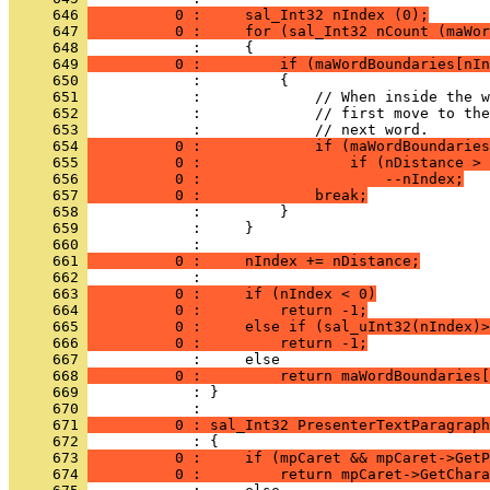
     646 
          0 :     sal_Int32 nIndex (0);
     647 
          0 :     for (sal_Int32 nCount (maWor
     648 
     649 
          0 :         if (maWordBoundaries[nIn
     650 
     651 
     652 
     653 
     654 
          0 :             if (maWordBoundaries
     655 
          0 :                 if (nDistance > 
     656 
          0 :                     --nIndex;
     657 
          0 :             break;
     658 
     659 
     660 
     661 
          0 :     nIndex += nDistance;
     662 
     663 
          0 :     if (nIndex < 0)
     664 
          0 :         return -1;
     665 
          0 :     else if (sal_uInt32(nIndex)>
     666 
          0 :         return -1;
     667 
     668 
          0 :         return maWordBoundaries[
     669 
            : }
     670 
     671 
          0 : sal_Int32 PresenterTextParagraph
     672 
     673 
          0 :     if (mpCaret && mpCaret->GetP
     674 
          0 :         return mpCaret->GetChara