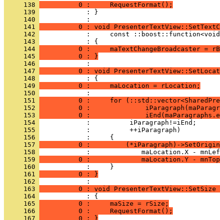
     138 
          0 :     RequestFormat();
     139 
            : }
     140 
     141 
          0 : void PresenterTextView::SetTextC
     142 
     143 
     144 
          0 :     maTextChangeBroadcaster = rB
     145 
          0 : }
     146 
     147 
          0 : void PresenterTextView::SetLocat
     148 
     149 
          0 :     maLocation = rLocation;
     150 
     151 
          0 :     for (::std::vector<SharedPre
     152 
          0 :              iParagraph(maParagr
     153 
          0 :              iEnd(maParagraphs.e
     154 
     155 
     156 
     157 
          0 :         (*iParagraph)->SetOrigin
     158 
     159 
          0 :             maLocation.Y - mnTop
     160 
     161 
          0 : }
     162 
     163 
          0 : void PresenterTextView::SetSize
     164 
     165 
          0 :     maSize = rSize;
     166 
          0 :     RequestFormat();
     167 
          0 : }