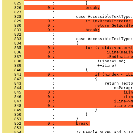
     825 
     826 
          0 :             break;
     827 
     828 
     829 
          0 :             if (mxBreakIterator.
     830 
          0 :                 return GetWordTe
     831 
          0 :             break;
     832 
     833 
     834 
     835 
          0 :             for (::std::vector<L
     836 
          0 :                      iLine(maLin
     837 
          0 :                      iEnd(maLine
     838 
     839 
     840 
     841 
          0 :                 if (nIndex < iLi
     842 
     843 
     844 
     845 
          0 :                             iLin
     846 
          0 :                             iLin
     847 
          0 :                         iLine->m
     848 
          0 :                         iLine->m
     849 
     850 
     851 
     852 
          0 :         break;
     853 
     854 