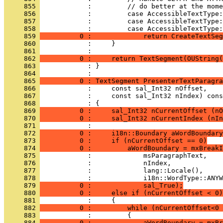
     855 
     856 
     857 
     858 
     859 
          0 :             return CreateTextSeg
     860 
     861 
     862 
          0 :     return TextSegment(OUString(
     863 
            : }
     864 
     865 
          0 : TextSegment PresenterTextParagra
     866 
     867 
     868 
     869 
          0 :     sal_Int32 nCurrentOffset (nO
     870 
          0 :     sal_Int32 nCurrentIndex (nIn
     871 
     872 
          0 :     i18n::Boundary aWordBoundary
     873 
          0 :     if (nCurrentOffset == 0)
     874 
          0 :         aWordBoundary = mxBreakI
     875 
     876 
     877 
     878 
     879 
          0 :             sal_True);
     880 
          0 :     else if (nCurrentOffset < 0)
     881 
     882 
          0 :         while (nCurrentOffset<0 
     883 
     884 
          0 :             aWordBoundary = mxBr