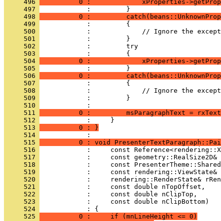
     496 
          0 :             xProperties->getProp
     497 
     498 
          0 :         catch(beans::UnknownProp
     499 
     500 
     501 
     502 
     503 
     504 
          0 :             xProperties->getProp
     505 
     506 
          0 :         catch(beans::UnknownProp
     507 
     508 
     509 
     510 
     511 
          0 :         msParagraphText = rxText
     512 
     513 
          0 : }
     514 
     515 
          0 : void PresenterTextParagraph::Pai
     516 
     517 
     518 
     519 
     520 
     521 
     522 
     523 
     524 
     525 
          0 :     if (mnLineHeight <= 0)