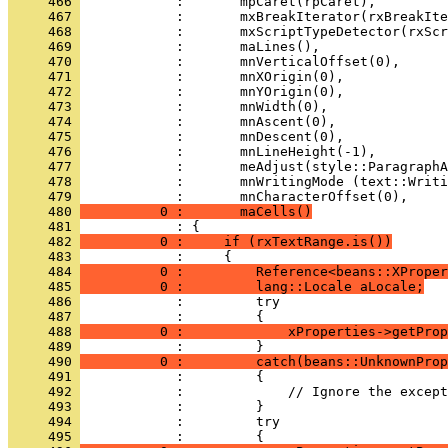
     466 
     467 
     468 
     469 
     470 
     471 
     472 
     473 
     474 
     475 
     476 
     477 
     478 
     479 
     480 
          0 :       maCells()
     481 
     482 
          0 :     if (rxTextRange.is())
     483 
     484 
          0 :         Reference<beans::XProper
     485 
          0 :         lang::Locale aLocale;
     486 
     487 
     488 
          0 :             xProperties->getProp
     489 
     490 
          0 :         catch(beans::UnknownProp
     491 
     492 
     493 
     494 
     495 