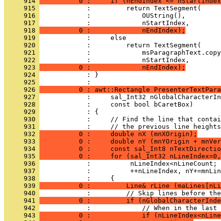
     914 
          0 :     if (nEndIndex <= nStartIndex
     915 
     916 
     917 
     918 
          0 :             nEndIndex);
     919 
     920 
     921 
     922 
     923 
          0 :             nEndIndex);
     924 
            : }
     925 
     926 
          0 : awt::Rectangle PresenterTextPara
     927 
     928 
     929 
     930 
     931 
     932 
          0 :     double nX (mnXOrigin);
     933 
          0 :     double nY (mnYOrigin + mnVer
     934 
          0 :     const sal_Int8 nTextDirectio
     935 
          0 :     for (sal_Int32 nLineIndex=0,
     936 
     937 
     938 
     939 
          0 :         Line& rLine (maLines[nLi
     940 
     941 
          0 :         if (nGlobalCharacterInde
     942 
     943 
          0 :             if (nLineIndex<nLine