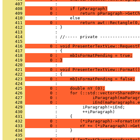
     407 
     408 
          0 :     if (pParagraph)
     409 
          0 :         return pParagraph->GetCh
     410 
     411 
          0 :         return awt::Rectangle(0,
     412 
     413 
     414 
            : //----- private ----------------
     415 
     416 
          0 : void PresenterTextView::RequestF
     417 
     418 
          0 :     mbIsFormatPending = true;
     419 
          0 : }
     420 
     421 
          0 : void PresenterTextView::Format()
     422 
     423 
          0 :     mbIsFormatPending = false;
     424 
     425 
          0 :     double nY (0);
     426 
          0 :     for (::std::vector<SharedPre
     427 
          0 :              iParagraph(maParagr
     428 
          0 :              iEnd(maParagraphs.e
     429 
     430 
     431 
     432 
          0 :         (*iParagraph)->Format(nY
     433 
          0 :         nY += (*iParagraph)->Get
     434 
     435 
     436 
          0 :     if (maTextChangeBroadcaster)