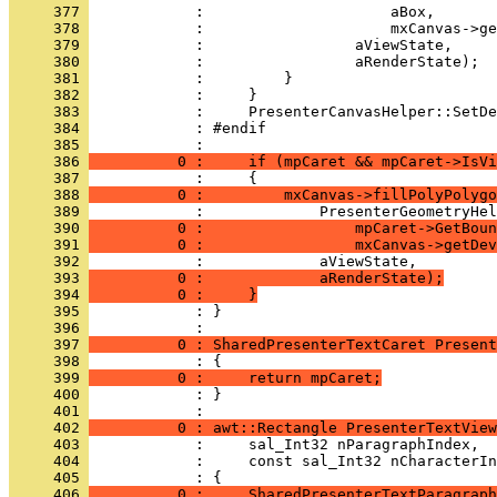
     377 
     378 
     379 
     380 
     381 
     382 
     383 
     384 
     385 
     386 
          0 :     if (mpCaret && mpCaret->IsVi
     387 
     388 
          0 :         mxCanvas->fillPolyPolygo
     389 
     390 
          0 :                 mpCaret->GetBoun
     391 
          0 :                 mxCanvas->getDev
     392 
     393 
          0 :             aRenderState);
     394 
          0 :     }
     395 
            : }
     396 
     397 
          0 : SharedPresenterTextCaret Present
     398 
     399 
          0 :     return mpCaret;
     400 
            : }
     401 
     402 
          0 : awt::Rectangle PresenterTextView
     403 
     404 
     405 
     406 
          0 :     SharedPresenterTextParagraph