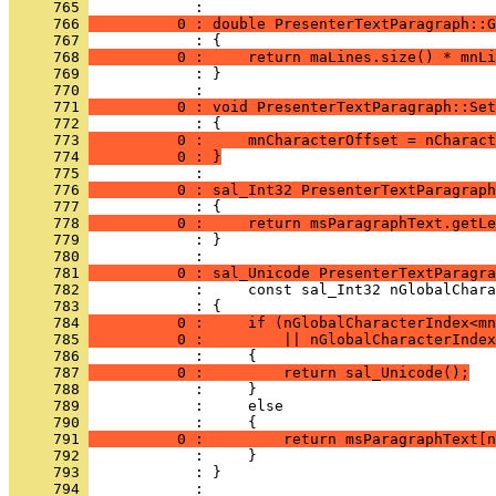
     765 
     766 
          0 : double PresenterTextParagraph::G
     767 
     768 
          0 :     return maLines.size() * mnLi
     769 
            : }
     770 
     771 
          0 : void PresenterTextParagraph::Set
     772 
     773 
          0 :     mnCharacterOffset = nCharact
     774 
          0 : }
     775 
     776 
          0 : sal_Int32 PresenterTextParagraph
     777 
     778 
          0 :     return msParagraphText.getLe
     779 
            : }
     780 
     781 
          0 : sal_Unicode PresenterTextParagra
     782 
     783 
     784 
          0 :     if (nGlobalCharacterIndex<mn
     785 
          0 :         || nGlobalCharacterIndex
     786 
     787 
          0 :         return sal_Unicode();
     788 
     789 
     790 
     791 
          0 :         return msParagraphText[n
     792 
     793 
            : }
     794 