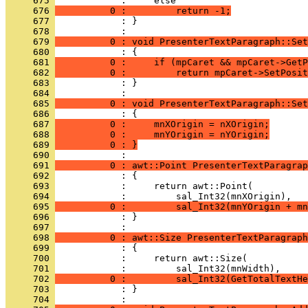
     675 
     676 
          0 :         return -1;
     677 
            : }
     678 
     679 
          0 : void PresenterTextParagraph::Set
     680 
     681 
          0 :     if (mpCaret && mpCaret->GetP
     682 
          0 :         return mpCaret->SetPosit
     683 
            : }
     684 
     685 
          0 : void PresenterTextParagraph::Set
     686 
     687 
          0 :     mnXOrigin = nXOrigin;
     688 
          0 :     mnYOrigin = nYOrigin;
     689 
          0 : }
     690 
     691 
          0 : awt::Point PresenterTextParagrap
     692 
     693 
     694 
     695 
          0 :         sal_Int32(mnYOrigin + mn
     696 
            : }
     697 
     698 
          0 : awt::Size PresenterTextParagraph
     699 
     700 
     701 
     702 
          0 :         sal_Int32(GetTotalTextHe
     703 
            : }
     704 