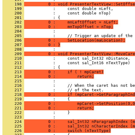
     198 
          0 : void PresenterTextView::SetOffse
     199 
     200 
     201 
     202 
          0 :     mnLeftOffset = nLeft;
     203 
          0 :     mnTopOffset = nTop;
     204 
     205 
     206 
          0 :     SetLocation(maLocation);
     207 
          0 : }
     208 
     209 
          0 : void PresenterTextView::MoveCare
     210 
     211 
     212 
     213 
          0 :     if ( ! mpCaret)
     214 
          0 :         return;
     215 
     216 
     217 
     218 
          0 :     if (mpCaret->GetParagraphInd
     219 
     220 
          0 :         mpCaret->SetPosition(0,0
     221 
          0 :         return;
     222 
     223 
     224 
          0 :     sal_Int32 nParagraphIndex (m
     225 
          0 :     sal_Int32 nCharacterIndex (m
     226 
          0 :     switch (nTextType)