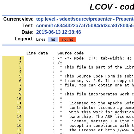
LCOV - cod
Current view:
top level
-
sdext/source/presenter
- Presen
Test:
commit c8344322a7af75b84dd3ca8f78b055
Date:
2015-06-13 12:38:46
Legend:
Lines:
hit
not hit
          Line data    Source code
       1 
            : /* -*- Mode: C++; tab-width: 4; 
       2 
       3 
       4 
       5 
       6 
       7 
       8 
       9 
      10 
      11 
      12 
      13 
      14 
      15 
      16 
      17 