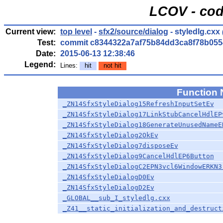
LCOV - cod
Current view:
top level
-
sfx2/source/dialog
- styledlg.cxx
Test:
commit c8344322a7af75b84dd3ca8f78b055
Date:
2015-06-13 12:38:46
Legend:
Lines:
hit
not hit
Function
_ZN14SfxStyleDialog15RefreshInputSetEv
_ZN14SfxStyleDialog17LinkStubCancelHdlEP
_ZN14SfxStyleDialog18GenerateUnusedNameE
_ZN14SfxStyleDialog2OkEv
_ZN14SfxStyleDialog7disposeEv
_ZN14SfxStyleDialog9CancelHdlEP6Button
_ZN14SfxStyleDialogC2EPN3vcl6WindowERKN3
_ZN14SfxStyleDialogD0Ev
_ZN14SfxStyleDialogD2Ev
_GLOBAL__sub_I_styledlg.cxx
_Z41__static_initialization_and_destruct