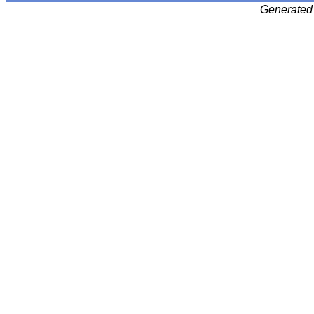
Generated