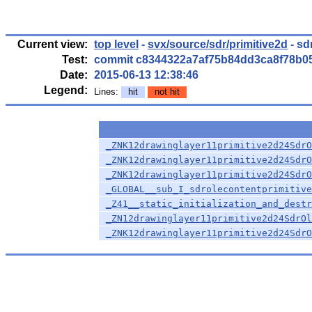
Current view:
top level
-
svx/source/sdr/primitive2d
- sd
Test:
commit c8344322a7af75b84dd3ca8f78b0
Date:
2015-06-13 12:38:46
Legend:
Lines:
hit
not hit
_ZNK12drawinglayer11primitive2d24SdrO
_ZNK12drawinglayer11primitive2d24SdrO
_ZNK12drawinglayer11primitive2d24SdrO
_GLOBAL__sub_I_sdrolecontentprimitive
_Z41__static_initialization_and_destr
_ZN12drawinglayer11primitive2d24SdrOl
_ZNK12drawinglayer11primitive2d24SdrO