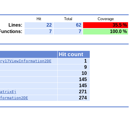
Hit
Total
Coverage
Lines:
22
62
35.5 %
Functions:
7
7
100.0 %
Hit count
1
ry17ViewInformation2DE
9
10
145
145
271
atrixEj
274
formation2DE