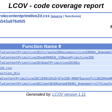
LCOV - code coverage report
rolecontentprimitive2d.cxx
(
source
/ functions)
5543a976dfd5
Function Name
leContentPrimitive2D21create2DDecompositionERKNS_8geomet
leContentPrimitive2DeqERKNS0_15BasePrimitive2DE
leContentPrimitive2D16getPrimitive2DIDEv
2d.cxx
uction_0ii
eContentPrimitive2DC2ERK10SdrOle2ObjRKN7basegfx12B2DHomM
leContentPrimitive2D11getB2DRangeERKNS_8geometry17ViewIn
Generated by:
LCOV version 1.11