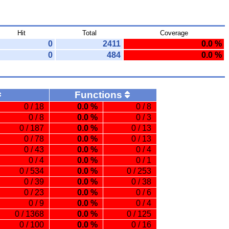
Hit
Total
Coverage
0
2411
0.0 %
0
484
0.0 %
Functions
0 / 18
0.0 %
0 / 8
0 / 8
0.0 %
0 / 3
0 / 187
0.0 %
0 / 13
0 / 78
0.0 %
0 / 13
0 / 43
0.0 %
0 / 4
0 / 4
0.0 %
0 / 1
0 / 534
0.0 %
0 / 253
0 / 39
0.0 %
0 / 38
0 / 23
0.0 %
0 / 6
0 / 9
0.0 %
0 / 4
0 / 1368
0.0 %
0 / 125
0 / 100
0.0 %
0 / 16