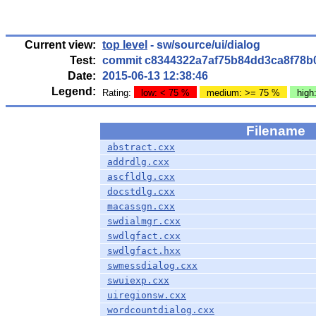
Current view:
top level
- sw/source/ui/dialog
Test:
commit c8344322a7af75b84dd3ca8f78b
Date:
2015-06-13 12:38:46
Legend:
Rating:
low: < 75 %
medium: >= 75 %
high
Filename
abstract.cxx
addrdlg.cxx
ascfldlg.cxx
docstdlg.cxx
macassgn.cxx
swdialmgr.cxx
swdlgfact.cxx
swdlgfact.hxx
swmessdialog.cxx
swuiexp.cxx
uiregionsw.cxx
wordcountdialog.cxx