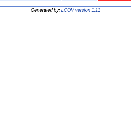
Generated by:
LCOV version 1.11