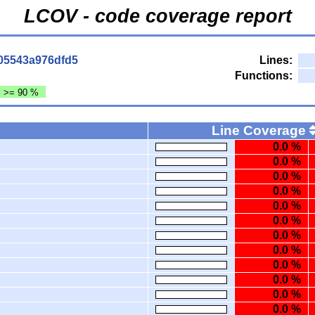
LCOV - code coverage report
05543a976dfd5
Lines:
Functions:
: >= 90 %
Line Coverage
0.0 %
0.0 %
0.0 %
0.0 %
0.0 %
0.0 %
0.0 %
0.0 %
0.0 %
0.0 %
0.0 %
0.0 %