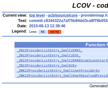
LCOV - cod
Current view:
top level
-
ucb/source/core
- providermap.h
Test:
commit c8344322a7af75b84dd3ca8f78b055
Date:
2015-06-13 12:38:46
Legend:
Lines:
hit
not hit
Function
_ZN22ProviderListEntry_ImplC2ERKS_
_ZN22ProviderListEntry_ImplC2EOS_
_ZN22ProviderListEntry_ImplC2ERKN3com3sun4star3
_ZN22ProviderListEntry_ImplD2Ev
_ZNK22ProviderListEntry_Impl11getProviderEv
_ZNK22ProviderListEntry_Impl19getResolvedProvid
Generated