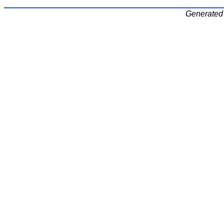
Generated