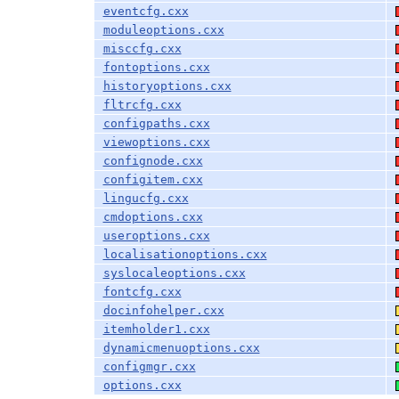
eventcfg.cxx
moduleoptions.cxx
misccfg.cxx
fontoptions.cxx
historyoptions.cxx
fltrcfg.cxx
configpaths.cxx
viewoptions.cxx
confignode.cxx
configitem.cxx
lingucfg.cxx
cmdoptions.cxx
useroptions.cxx
localisationoptions.cxx
syslocaleoptions.cxx
fontcfg.cxx
docinfohelper.cxx
itemholder1.cxx
dynamicmenuoptions.cxx
configmgr.cxx
options.cxx