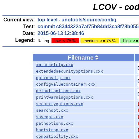
LCOV - cod
Current view:
top level
- unotools/source/config
Test:
commit c8344322a7af75b84dd3ca8f78b055
Date:
2015-06-13 12:38:46
Legend:
Rating:
low: < 75 %
medium: >= 75 %
high: >=
Filename
xmlaccelcfg.cxx
extendedsecurityoptions.cxx
optionsdlg.cxx
configvaluecontainer.cxx
defaultoptions.cxx
printwarningoptions.cxx
securityoptions.cxx
searchopt.cxx
saveopt.cxx
pathoptions.cxx
bootstrap.cxx
compatibility.cxx