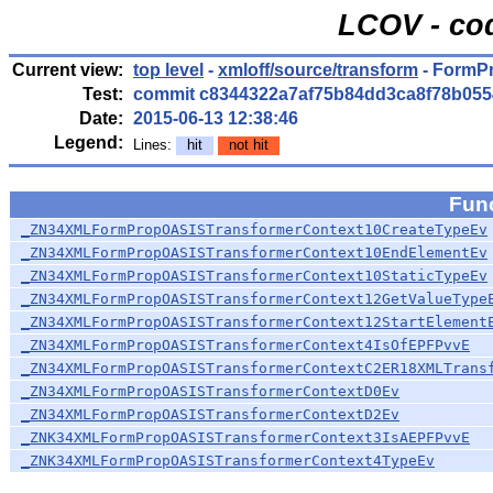
LCOV - co
Current view:
top level
-
xmloff/source/transform
- FormP
Test:
commit c8344322a7af75b84dd3ca8f78b055
Date:
2015-06-13 12:38:46
Legend:
Lines:
hit
not hit
Fun
_ZN34XMLFormPropOASISTransformerContext10CreateTypeEv
_ZN34XMLFormPropOASISTransformerContext10EndElementEv
_ZN34XMLFormPropOASISTransformerContext10StaticTypeEv
_ZN34XMLFormPropOASISTransformerContext12GetValueType
_ZN34XMLFormPropOASISTransformerContext12StartElement
_ZN34XMLFormPropOASISTransformerContext4IsOfEPFPvvE
_ZN34XMLFormPropOASISTransformerContextC2ER18XMLTrans
_ZN34XMLFormPropOASISTransformerContextD0Ev
_ZN34XMLFormPropOASISTransformerContextD2Ev
_ZNK34XMLFormPropOASISTransformerContext3IsAEPFPvvE
_ZNK34XMLFormPropOASISTransformerContext4TypeEv