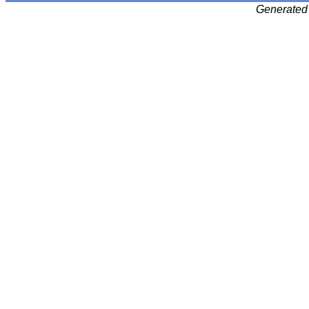
Generated