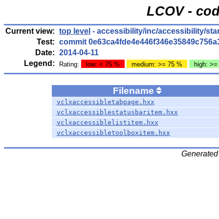
LCOV - cod
Current view:
top level
- accessibility/inc/accessibility/st
Test:
commit 0e63ca4fde4e446f346e35849c756a
Date:
2014-04-11
Legend:
Rating:
low: < 75 %
medium: >= 75 %
high: >=
Filename
vclxaccessibletabpage.hxx
vclxaccessiblestatusbaritem.hxx
vclxaccessiblelistitem.hxx
vclxaccessibletoolboxitem.hxx
Generated