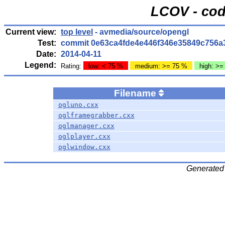
LCOV - cod
Current view:
top level
- avmedia/source/opengl
Test:
commit 0e63ca4fde4e446f346e35849c756a
Date:
2014-04-11
Legend:
Rating:
low: < 75 %
medium: >= 75 %
high: >=
Filename
ogluno.cxx
oglframegrabber.cxx
oglmanager.cxx
oglplayer.cxx
oglwindow.cxx
Generated