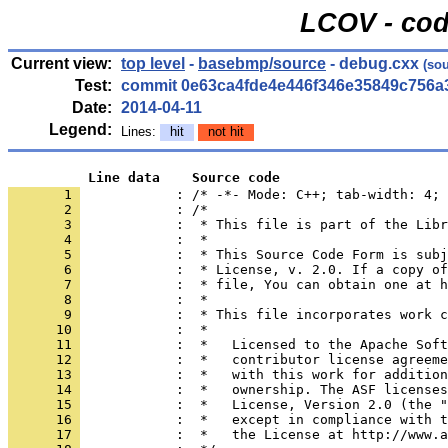
LCOV - cod
Current view:
top level
-
basebmp/source
- debug.cxx
(sou
Test:
commit 0e63ca4fde4e446f346e35849c756a
Date:
2014-04-11
Legend:
Lines:
hit
not hit
          Line data    Source code
       1 
            : /* -*- Mode: C++; tab-width: 4; 
       2 
       3 
       4 
       5 
       6 
       7 
       8 
       9 
      10 
      11 
      12 
      13 
      14 
      15 
      16 
      17 