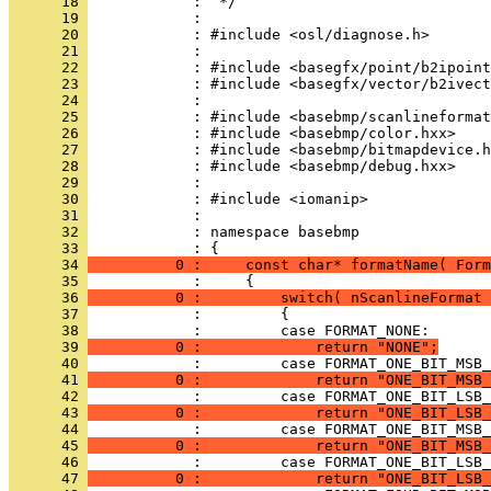
      18 
      19 
      20 
      21 
      22 
      23 
      24 
      25 
      26 
      27 
      28 
      29 
      30 
      31 
      32 
            : namespace basebmp
      33 
      34 
          0 :     const char* formatName( Form
      35 
      36 
          0 :         switch( nScanlineFormat 
      37 
      38 
      39 
          0 :             return "NONE";
      40 
      41 
          0 :             return "ONE_BIT_MSB_
      42 
      43 
          0 :             return "ONE_BIT_LSB_
      44 
      45 
          0 :             return "ONE_BIT_MSB_
      46 
      47 
          0 :             return "ONE_BIT_LSB_