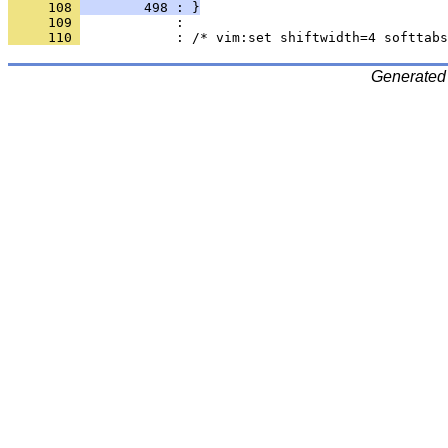
     108 
        498 : }
     109 
     110 
Generated