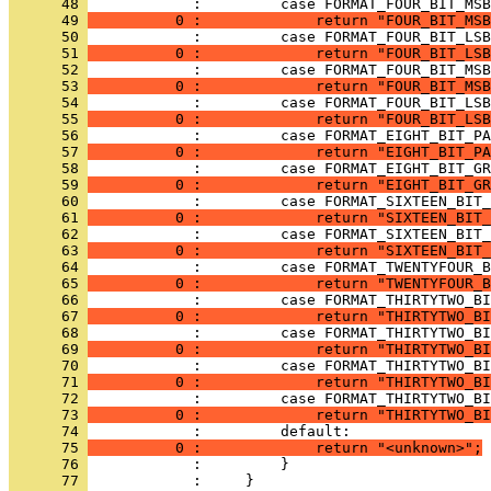
      48 
      49 
          0 :             return "FOUR_BIT_MSB
      50 
      51 
          0 :             return "FOUR_BIT_LSB
      52 
      53 
          0 :             return "FOUR_BIT_MSB
      54 
      55 
          0 :             return "FOUR_BIT_LSB
      56 
      57 
          0 :             return "EIGHT_BIT_PA
      58 
      59 
          0 :             return "EIGHT_BIT_GR
      60 
      61 
          0 :             return "SIXTEEN_BIT_
      62 
      63 
          0 :             return "SIXTEEN_BIT_
      64 
      65 
          0 :             return "TWENTYFOUR_B
      66 
      67 
          0 :             return "THIRTYTWO_BI
      68 
      69 
          0 :             return "THIRTYTWO_BI
      70 
      71 
          0 :             return "THIRTYTWO_BI
      72 
      73 
          0 :             return "THIRTYTWO_BI
      74 
      75 
          0 :             return "<unknown>";
      76 
      77 