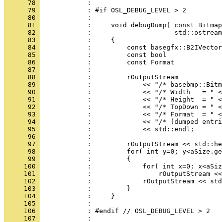
      78 
      79 
      80 
      81 
      82 
      83 
      84 
      85 
      86 
      87 
      88 
      89 
      90 
      91 
      92 
      93 
      94 
      95 
      96 
      97 
      98 
      99 
     100 
     101 
     102 
     103 
     104 
     105 
     106 
            : #endif // OSL_DEBUG_LEVEL > 2
     107 