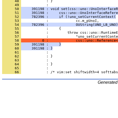
      48 
            : }
      49 
      50 
     391198 : void set(css::uno::UnoInterfaceR
      51 
     391198 :     css::uno::UnoInterfaceRefere
      52 
     782396 :     if (!uno_setCurrentContext(
      53 
      54 
     782396 :             OUString(UNO_LB_UNO)
      55 
      56 
      57 
      58 
          0 :             css::uno::Reference<
      59 
     391198 :     }
      60 
     391198 : }
      61 
      62 
      63 
      64 
      65 
      66 
Generated