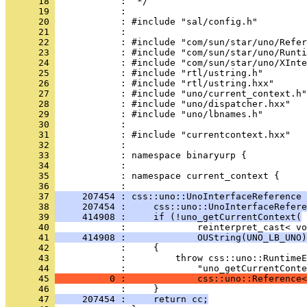
      18 
      19 
      20 
      21 
      22 
      23 
      24 
      25 
      26 
      27 
      28 
      29 
      30 
      31 
      32 
      33 
      34 
      35 
            : namespace current_context {
      36 
      37 
     207454 : css::uno::UnoInterfaceReference 
      38 
     207454 :     css::uno::UnoInterfaceRefere
      39 
     414908 :     if (!uno_getCurrentContext(
      40 
      41 
     414908 :             OUString(UNO_LB_UNO)
      42 
      43 
      44 
      45 
          0 :             css::uno::Reference<
      46 
      47 
     207454 :     return cc;