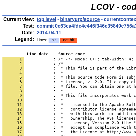
LCOV - cod
Current view:
top level
-
binaryurp/source
- currentcontex
Test:
commit 0e63ca4fde4e446f346e35849c756a
Date:
2014-04-11
Legend:
Lines:
hit
not hit
          Line data    Source code
       1 
            : /* -*- Mode: C++; tab-width: 4; 
       2 
       3 
       4 
       5 
       6 
       7 
       8 
       9 
      10 
      11 
      12 
      13 
      14 
      15 
      16 
      17 