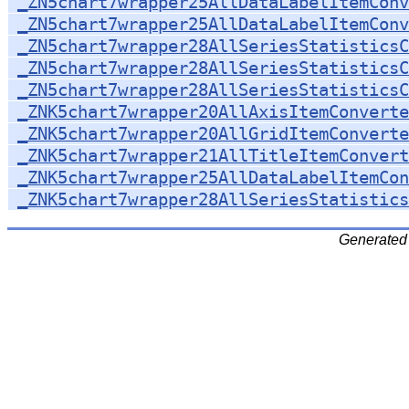
_ZN5chart7wrapper25AllDataLabelItemConv
_ZN5chart7wrapper25AllDataLabelItemConv
_ZN5chart7wrapper28AllSeriesStatisticsC
_ZN5chart7wrapper28AllSeriesStatisticsC
_ZN5chart7wrapper28AllSeriesStatisticsC
_ZNK5chart7wrapper20AllAxisItemConverte
_ZNK5chart7wrapper20AllGridItemConverte
_ZNK5chart7wrapper21AllTitleItemConvert
_ZNK5chart7wrapper25AllDataLabelItemCon
_ZNK5chart7wrapper28AllSeriesStatistics
Generated