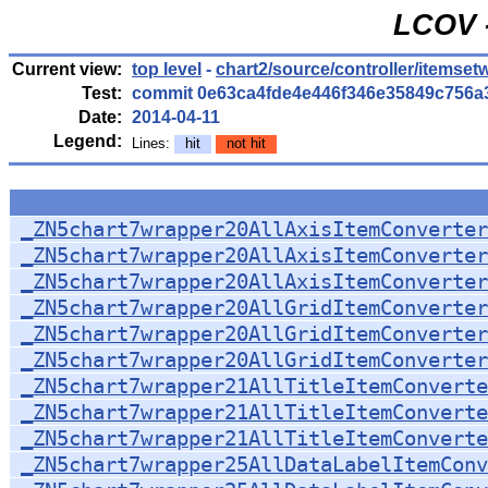
LCOV -
Current view:
top level
-
chart2/source/controller/itemset
Test:
commit 0e63ca4fde4e446f346e35849c756a
Date:
2014-04-11
Legend:
Lines:
hit
not hit
_ZN5chart7wrapper20AllAxisItemConverter
_ZN5chart7wrapper20AllAxisItemConverter
_ZN5chart7wrapper20AllAxisItemConverter
_ZN5chart7wrapper20AllGridItemConverter
_ZN5chart7wrapper20AllGridItemConverter
_ZN5chart7wrapper20AllGridItemConverter
_ZN5chart7wrapper21AllTitleItemConverte
_ZN5chart7wrapper21AllTitleItemConverte
_ZN5chart7wrapper21AllTitleItemConverte
_ZN5chart7wrapper25AllDataLabelItemConv