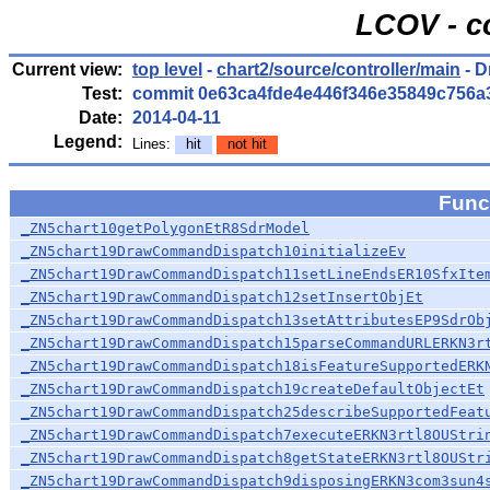
LCOV - c
Current view:
top level
-
chart2/source/controller/main
- 
Test:
commit 0e63ca4fde4e446f346e35849c756a
Date:
2014-04-11
Legend:
Lines:
hit
not hit
Func
_ZN5chart10getPolygonEtR8SdrModel
_ZN5chart19DrawCommandDispatch10initializeEv
_ZN5chart19DrawCommandDispatch11setLineEndsER10SfxIte
_ZN5chart19DrawCommandDispatch12setInsertObjEt
_ZN5chart19DrawCommandDispatch13setAttributesEP9SdrOb
_ZN5chart19DrawCommandDispatch15parseCommandURLERKN3r
_ZN5chart19DrawCommandDispatch18isFeatureSupportedERK
_ZN5chart19DrawCommandDispatch19createDefaultObjectEt
_ZN5chart19DrawCommandDispatch25describeSupportedFeat
_ZN5chart19DrawCommandDispatch7executeERKN3rtl8OUStri
_ZN5chart19DrawCommandDispatch8getStateERKN3rtl8OUStr
_ZN5chart19DrawCommandDispatch9disposingERKN3com3sun4