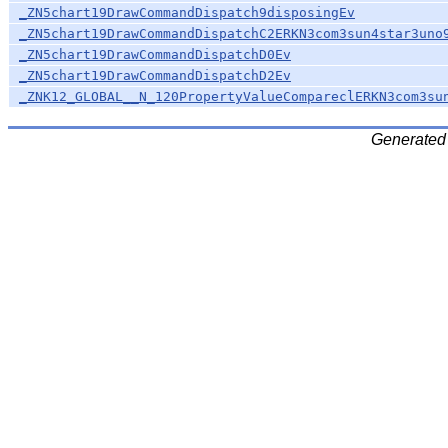
_ZN5chart19DrawCommandDispatch9disposingEv
_ZN5chart19DrawCommandDispatchC2ERKN3com3sun4star3uno
_ZN5chart19DrawCommandDispatchD0Ev
_ZN5chart19DrawCommandDispatchD2Ev
_ZNK12_GLOBAL__N_120PropertyValueCompareclERKN3com3su
Generated