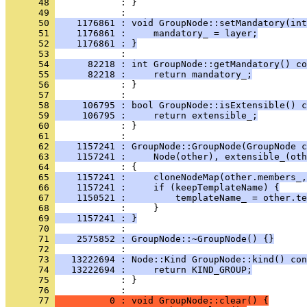
      48 
            : }
      49 
      50 
    1176861 : void GroupNode::setMandatory(int
      51 
    1176861 :     mandatory_ = layer;
      52 
    1176861 : }
      53 
      54 
      82218 : int GroupNode::getMandatory() co
      55 
      82218 :     return mandatory_;
      56 
            : }
      57 
      58 
     106795 : bool GroupNode::isExtensible() c
      59 
     106795 :     return extensible_;
      60 
            : }
      61 
      62 
    1157241 : GroupNode::GroupNode(GroupNode c
      63 
    1157241 :     Node(other), extensible_(oth
      64 
      65 
    1157241 :     cloneNodeMap(other.members_,
      66 
    1157241 :     if (keepTemplateName) {
      67 
    1150521 :         templateName_ = other.te
      68 
      69 
    1157241 : }
      70 
      71 
    2575852 : GroupNode::~GroupNode() {}
      72 
      73 
   13222694 : Node::Kind GroupNode::kind() con
      74 
   13222694 :     return KIND_GROUP;
      75 
            : }
      76 
      77 
          0 : void GroupNode::clear() {