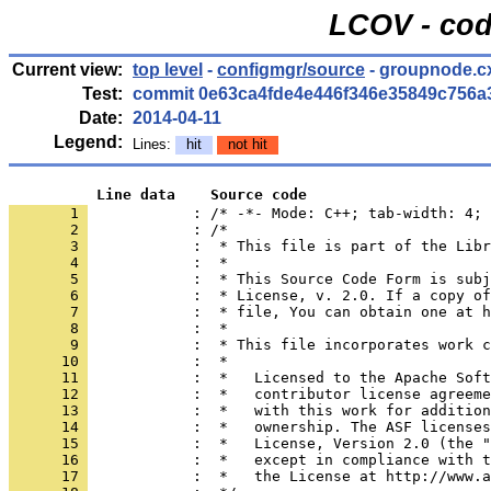
LCOV - cod
Current view:
top level
-
configmgr/source
- groupnode.c
Test:
commit 0e63ca4fde4e446f346e35849c756a
Date:
2014-04-11
Legend:
Lines:
hit
not hit
          Line data    Source code
       1 
            : /* -*- Mode: C++; tab-width: 4; 
       2 
       3 
       4 
       5 
       6 
       7 
       8 
       9 
      10 
      11 
      12 
      13 
      14 
      15 
      16 
      17 