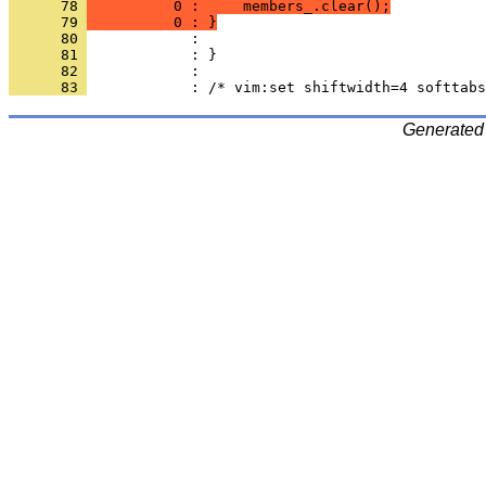
      78 
          0 :     members_.clear();
      79 
          0 : }
      80 
      81 
      82 
      83 
Generated