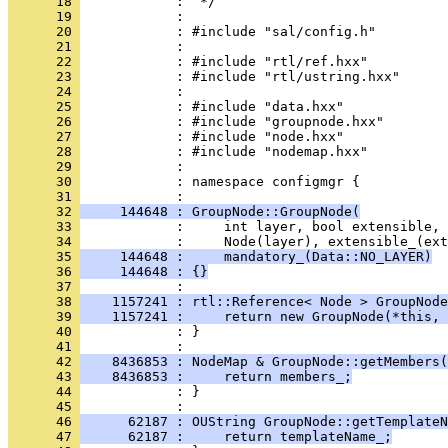
      18 
      19 
      20 
      21 
      22 
      23 
      24 
      25 
      26 
      27 
      28 
      29 
      30 
            : namespace configmgr {
      31 
      32 
     144648 : GroupNode::GroupNode(
      33 
      34 
      35 
     144648 :     mandatory_(Data::NO_LAYER)
      36 
     144648 : {}
      37 
      38 
    1157241 : rtl::Reference< Node > GroupNode
      39 
    1157241 :     return new GroupNode(*this, 
      40 
            : }
      41 
      42 
    8436853 : NodeMap & GroupNode::getMembers(
      43 
    8436853 :     return members_;
      44 
            : }
      45 
      46 
      62187 : OUString GroupNode::getTemplateN
      47 
      62187 :     return templateName_;