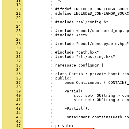
      18 
      19 
      20 
      21 
      22 
      23 
      24 
      25 
      26 
      27 
      28 
      29 
      30 
      31 
      32 
      33 
      34 
      35 
      36 
      37 
      38 
      39 
      40 
      41 
      42 
      43 
      44 
      45 
      46 
            : 
      47 