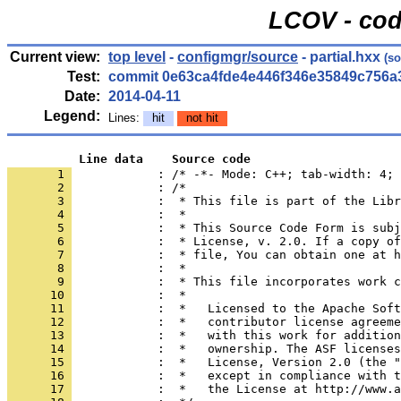
LCOV - cod
Current view:
top level
-
configmgr/source
- partial.hxx
(so
Test:
commit 0e63ca4fde4e446f346e35849c756a
Date:
2014-04-11
Legend:
Lines:
hit
not hit
          Line data    Source code
       1 
            : /* -*- Mode: C++; tab-width: 4; 
       2 
       3 
       4 
       5 
       6 
       7 
       8 
       9 
      10 
      11 
      12 
      13 
      14 
      15 
      16 
      17 