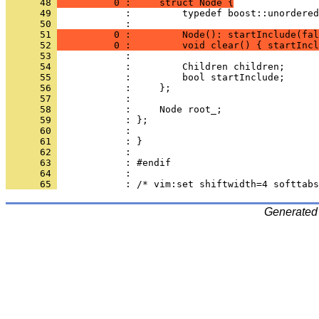
      48 
          0 :     struct Node {
      49 
            :         typedef boost::unordered
      50 
            : 
      51 
          0 :         Node(): startInclude(fal
      52 
          0 :         void clear() { startIncl
      53 
      54 
      55 
      56 
      57 
      58 
      59 
      60 
      61 
      62 
      63 
      64 
      65 
Generated