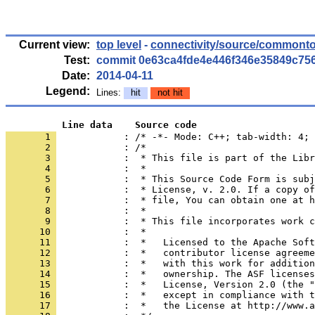
Current view:
top level
-
connectivity/source/commonto
Test:
commit 0e63ca4fde4e446f346e35849c75
Date:
2014-04-11
Legend:
Lines:
hit
not hit
          Line data    Source code
       1 
            : /* -*- Mode: C++; tab-width: 4; 
       2 
       3 
       4 
       5 
       6 
       7 
       8 
       9 
      10 
      11 
      12 
      13 
      14 
      15 
      16 
      17 