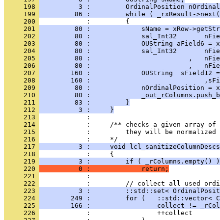
     198 
          3 :         OrdinalPosition nOrdinal
     199 
         86 :         while ( _rxResult->next(
     200 
     201 
         80 :             sName = xRow->getStr
     202 
         80 :             sal_Int32       nFie
     203 
         80 :             OUString aField6 = x
     204 
         80 :             sal_Int32       nFie
     205 
         80 :                         ,   nFie
     206 
         80 :                         ,   nFie
     207 
        160 :             OUString  sField12 =
     208 
        160 :                             ,sFi
     209 
         80 :             nOrdinalPosition = x
     210 
         80 :             _out_rColumns.push_b
     211 
         83 :         }
     212 
          3 :     }
     213 
     214 
     215 
            :         they will be normalized 
     216 
     217 
          3 :     void lcl_sanitizeColumnDescs
     218 
     219 
          3 :         if ( _rColumns.empty() )
     220 
          0 :             return;
     221 
     222 
     223 
          3 :         ::std::set< OrdinalPosit
     224 
        249 :         for (   ::std::vector< C
     225 
        166 :                 collect != _rCol
     226 