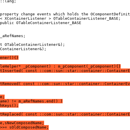
ContainerListener&);
ener(){}
leHelper* _pComponent) : m_pComponent(_pComponent){}
ntInserted( const ::com::sun::star::container::ContainerE
tRemoved( const ::com::sun::star::container::ContainerE
e;
ame) != m_aRefNames.end() )
hKeys();
tReplaced( const ::com::sun::star::container::ContainerE
e,sNewComposedName;
>>= sOldComposedName;