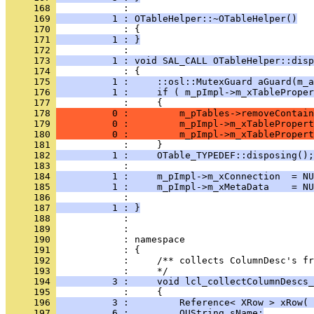
     168 
     169 
          1 : OTableHelper::~OTableHelper()
     170 
     171 
          1 : }
     172 
     173 
          1 : void SAL_CALL OTableHelper::disp
     174 
     175 
          1 :     ::osl::MutexGuard aGuard(m_a
     176 
          1 :     if ( m_pImpl->m_xTableProper
     177 
     178 
          0 :         m_pTables->removeContain
     179 
          0 :         m_pImpl->m_xTablePropert
     180 
          0 :         m_pImpl->m_xTablePropert
     181 
     182 
          1 :     OTable_TYPEDEF::disposing();
     183 
     184 
          1 :     m_pImpl->m_xConnection  = NU
     185 
          1 :     m_pImpl->m_xMetaData    = NU
     186 
     187 
          1 : }
     188 
     189 
     190 
     191 
     192 
            :     /** collects ColumnDesc's fr
     193 
     194 
          3 :     void lcl_collectColumnDescs_
     195 
     196 
          3 :         Reference< XRow > xRow( 
     197 
          6 :         OUString sName;