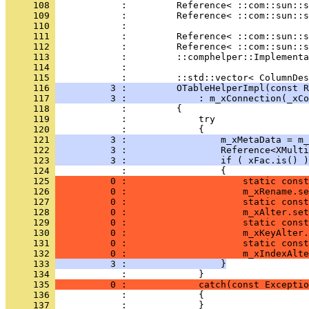
     108 
     109 
     110 
     111 
     112 
     113 
     114 
            :                                 
     115 
     116 
          3 :         OTableHelperImpl(const R
     117 
          3 :             : m_xConnection(_xCo
     118 
     119 
     120 
     121 
          3 :                 m_xMetaData = m_
     122 
          3 :                 Reference<XMulti
     123 
          3 :                 if ( xFac.is() )
     124 
     125 
          0 :                     static const
     126 
          0 :                     m_xRename.se
     127 
          0 :                     static const
     128 
          0 :                     m_xAlter.set
     129 
          0 :                     static const
     130 
          0 :                     m_xKeyAlter.
     131 
          0 :                     static const
     132 
          0 :                     m_xIndexAlte
     133 
          3 :                 }
     134 
     135 
          0 :             catch(const Exceptio
     136 
     137 