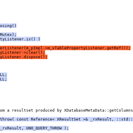
osing()
Mutex);
tyListener.is() )
erListener(m_pImpl->m_xTablePropertyListener.getRef());
yListener->clear();
yListener.dispose();
LL;
LL;
om a resultset produced by XDatabaseMetaData::getColumns
throw( const Reference< XResultSet >& _rxResult, ::std::
_rxResult, UNO_QUERY_THROW );