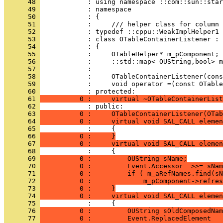
      48 
      49 
      50 
      51 
      52 
      53 
      54 
      55 
      56 
      57 
      58 
      59 
            :     void operator =(const OTable
      60 
      61 
          0 :     virtual ~OTableContainerList
      62 
            : public:
      63 
          0 :     OTableContainerListener(OTab
      64 
          0 :     virtual void SAL_CALL eleme
      65 
            :     {
      66 
          0 :     }
      67 
          0 :     virtual void SAL_CALL elemen
      68 
      69 
          0 :         OUString sName;
      70 
          0 :         Event.Accessor  >>= sNam
      71 
          0 :         if ( m_aRefNames.find(sN
      72 
          0 :             m_pComponent->refres
      73 
          0 :     }
      74 
          0 :     virtual void SAL_CALL elemen
      75 
      76 
          0 :         OUString sOldComposedNam
      77 
          0 :         Event.ReplacedElement   