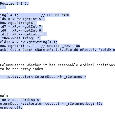
Position( 0 );
) )
ing( 4 );           // COLUMN_NAME
ld5 = xRow->getInt(5);
Row->getString(6);
ld7 = xRow->getInt(7)
ld9 = xRow->getInt(9)
ld11= xRow->getInt(11);
 xRow->getString(12)
eld13 = xRow->getString(13);
Row->getInt( 17 );  // ORDINAL_POSITION
ack( ColumnDesc( sName,nField5,aField6,nField7,nField9,n
to be the array index.
( ::std::vector< ColumnDesc >& _rColumns )
ion > aUsedOrdinals;
olumnDesc >::iterator collect = _rColumns.begin();
umns.end();