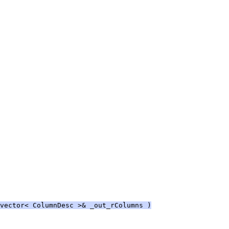
vector< ColumnDesc >& _out_rColumns )