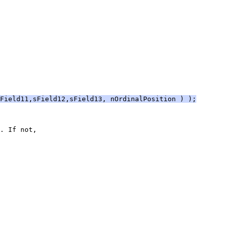
Field11,sField12,sField13, nOrdinalPosition ) );