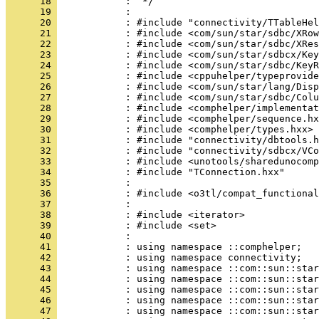
      18 
      19 
      20 
      21 
      22 
      23 
      24 
      25 
      26 
      27 
      28 
      29 
      30 
      31 
      32 
      33 
      34 
      35 
      36 
      37 
      38 
      39 
      40 
      41 
      42 
      43 
      44 
      45 
      46 
      47 