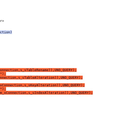
ction)
onnection,s_sTableRename)),UNO_QUERY);
");
nnection,s_sTableAlteration)),UNO_QUERY);
xConnection,s_sKeyAlteration)),UNO_QUERY);
");
m_xConnection,s_sIndexAlteration)),UNO_QUERY);