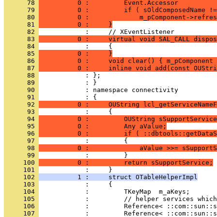
      78 
          0 :         Event.Accessor          
      79 
          0 :         if ( sOldComposedName !=
      80 
          0 :             m_pComponent->refres
      81 
          0 :     }
      82 
      83 
          0 :     virtual void SAL_CALL dispos
      84 
            :     {
      85 
          0 :     }
      86 
          0 :     void clear() { m_pComponent 
      87 
          0 :     inline void add(const OUStri
      88 
      89 
      90 
            : namespace connectivity
      91 
      92 
          0 :     OUString lcl_getServiceNameF
      93 
      94 
          0 :         OUString sSupportService
      95 
          0 :         Any aValue;
      96 
          0 :         if ( ::dbtools::getDataS
      97 
      98 
          0 :             aValue >>= sSupportS
      99 
     100 
          0 :         return sSupportService;
     101 
     102 
          1 :     struct OTableHelperImpl
     103 
     104 
     105 
     106 
     107 