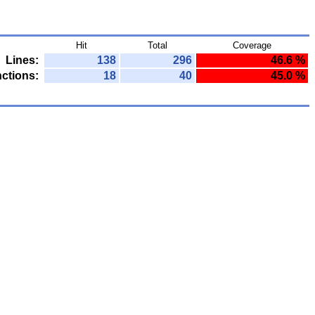
Hit
Total
Coverage
Lines:
138
296
46.6 %
ctions:
18
40
45.0 %