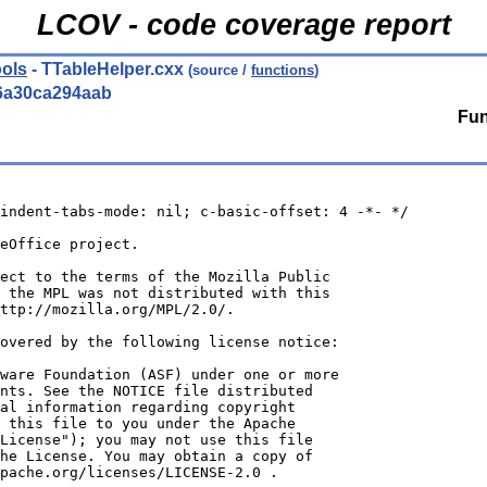
LCOV - code coverage report
ols
- TTableHelper.cxx
(source /
functions
)
6a30ca294aab
Fun
indent-tabs-mode: nil; c-basic-offset: 4 -*- */