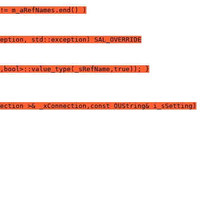
!= m_aRefNames.end() )
eption, std::exception) SAL_OVERRIDE
,bool>::value_type(_sRefName,true)); }
ection >& _xConnection,const OUString& i_sSetting)