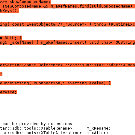
>>= sNewComposedName;
 sNewComposedName && m_aRefNames.find(sOldComposedName) 
hKeys();
ing( const EventObject& /*_rSource*/ ) throw (RuntimeExc
= NULL; }
ng& _sRefName) { m_aRefNames.insert(::std::map< OUString
orSetting(const Reference< ::com::sun::star::sdbc::XConn
;
ourceSetting(_xConnection,i_sSetting,aValue) )
ervice;