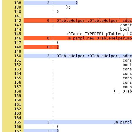
     138 
          3 :         }
     139 
     140 
            : }
     141 
     142 
          0 : OTableHelper::OTableHelper( sdbc
     143 
     144 
     145 
     146 
          0 :     ,m_pImpl(new OTableHelperImp
     147 
     148 
          0 : }
     149 
     150 
          3 : OTableHelper::OTableHelper( sdbc
     151 
     152 
     153 
     154 
     155 
     156 
     157 
     158 
     159 
     160 
     161 
     162 
     163 
     164 
     165 
          3 :                         ,m_pImpl
     166 
     167 
          3 : }