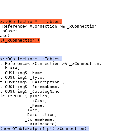
x::OCollection* _pTables,
l(_xConnection))
x::OCollection* _pTables,
(new OTableHelperImpl(_xConnection))