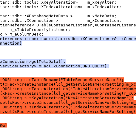
    m_xTablePropertyListener;
eference< ::com::sun::star::sdbc::XConnection >& _xConne
nnection)
xConnection->getMetaData();
ServiceFactory> xFac(_xConnection,UNO_QUERY);
 OUString s_sTableRename("TableRenameServiceName");
t(xFac->createInstance(lcl_getServiceNameForSetting(m_xC
 OUString s_sTableAlteration("TableAlterationServiceName
(xFac->createInstance(lcl_getServiceNameForSetting(m_xCo
 OUString s_sKeyAlteration("KeyAlterationServiceName");
set(xFac->createInstance(lcl_getServiceNameForSetting(m_
 OUString s_sIndexAlteration("IndexAlterationServiceName
r.set(xFac->createInstance(lcl_getServiceNameForSetting(
n&)