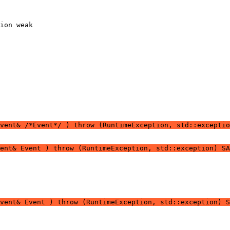
vent& /*Event*/ ) throw (RuntimeException, std::exceptio
vent& Event ) throw (RuntimeException, std::exception) SA
vent& Event ) throw (RuntimeException, std::exception) S