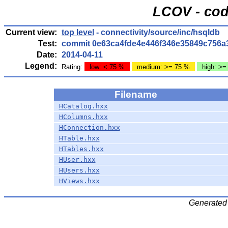
LCOV - cod
Current view:
top level
- connectivity/source/inc/hsqldb
Test:
commit 0e63ca4fde4e446f346e35849c756a
Date:
2014-04-11
Legend:
Rating:
low: < 75 %
medium: >= 75 %
high: >=
Filename
HCatalog.hxx
HColumns.hxx
HConnection.hxx
HTable.hxx
HTables.hxx
HUser.hxx
HUsers.hxx
HViews.hxx
Generated