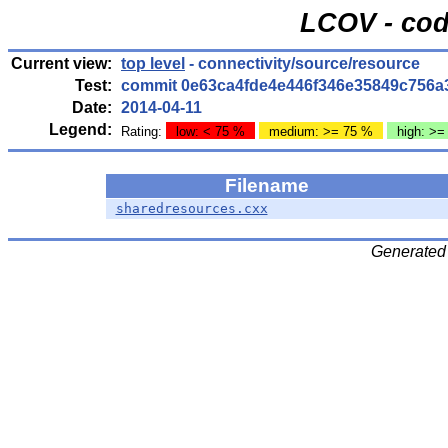
LCOV - cod
Current view:
top level
- connectivity/source/resource
Test:
commit 0e63ca4fde4e446f346e35849c756a
Date:
2014-04-11
Legend:
Rating:
low: < 75 %
medium: >= 75 %
high: >=
Filename
sharedresources.cxx
Generated