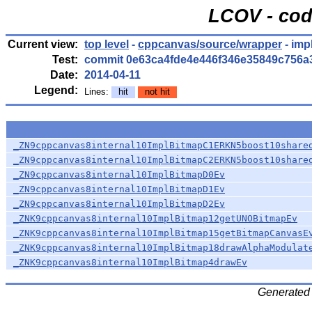
LCOV - cod
Current view:
top level
-
cppcanvas/source/wrapper
- imp
Test:
commit 0e63ca4fde4e446f346e35849c756a
Date:
2014-04-11
Legend:
Lines:
hit
not hit
_ZN9cppcanvas8internal10ImplBitmapC1ERKN5boost10share
_ZN9cppcanvas8internal10ImplBitmapC2ERKN5boost10share
_ZN9cppcanvas8internal10ImplBitmapD0Ev
_ZN9cppcanvas8internal10ImplBitmapD1Ev
_ZN9cppcanvas8internal10ImplBitmapD2Ev
_ZNK9cppcanvas8internal10ImplBitmap12getUNOBitmapEv
_ZNK9cppcanvas8internal10ImplBitmap15getBitmapCanvasE
_ZNK9cppcanvas8internal10ImplBitmap18drawAlphaModulat
_ZNK9cppcanvas8internal10ImplBitmap4drawEv
Generated