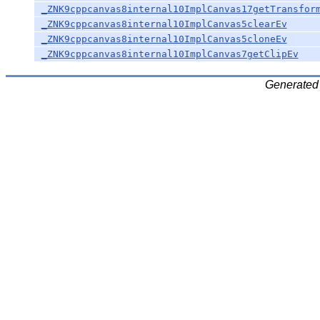
_ZNK9cppcanvas8internal10ImplCanvas17getTransfor
_ZNK9cppcanvas8internal10ImplCanvas5clearEv
_ZNK9cppcanvas8internal10ImplCanvas5cloneEv
_ZNK9cppcanvas8internal10ImplCanvas7getClipEv
Generated