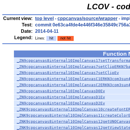
LCOV - cod
Current view:
top level
-
cppcanvas/source/wrapper
- imp
Test:
commit 0e63ca4fde4e446f346e35849c756a
Date:
2014-04-11
Legend:
Lines:
hit
not hit
Function
_ZN9cppcanvas8internal10ImplCanvas17setTransform
_ZN9cppcanvas8internal10ImplCanvas7setClipERKN7b
_ZN9cppcanvas8internal10ImplCanvas7setClipEv
_ZN9cppcanvas8internal10ImplCanvasC1ERKN3com3sun
_ZN9cppcanvas8internal10ImplCanvasC2ERKN3com3sun
_ZN9cppcanvas8internal10ImplCanvasD0Ev
_ZN9cppcanvas8internal10ImplCanvasD1Ev
_ZN9cppcanvas8internal10ImplCanvasD2Ev
_ZNK9cppcanvas8internal10ImplCanvas10createFontE
_ZNK9cppcanvas8internal10ImplCanvas11createColor
_ZNK9cppcanvas8internal10ImplCanvas12getUNOCanva
_ZNK9cppcanvas8internal10ImplCanvas12getViewStat