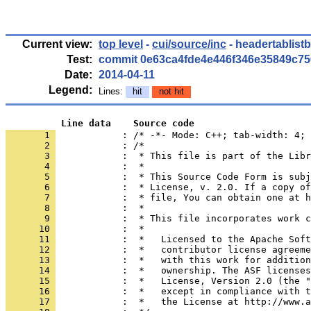
Current view:
top level
-
cui/source/inc
- headertablist
Test:
commit 0e63ca4fde4e446f346e35849c7
Date:
2014-04-11
Legend:
Lines:
hit
not hit
          Line data    Source code
       1 
            : /* -*- Mode: C++; tab-width: 4; 
       2 
       3 
       4 
       5 
       6 
       7 
       8 
       9 
      10 
      11 
      12 
      13 
      14 
      15 
      16 
      17 