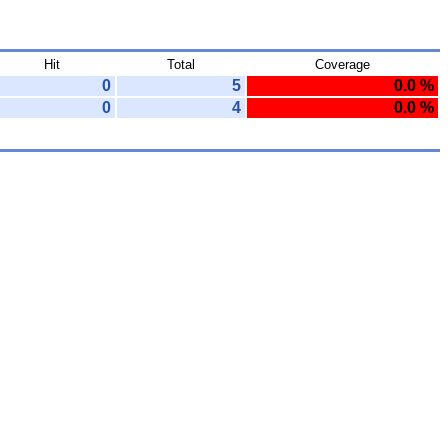
Hit
Total
Coverage
0
5
0.0 %
0
4
0.0 %