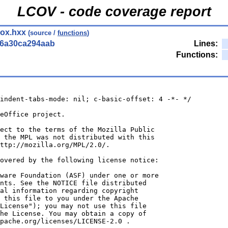
LCOV - code coverage report
box.hxx
(source /
functions
)
56a30ca294aab
Lines:
Functions:
indent-tabs-mode: nil; c-basic-offset: 4 -*- */