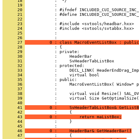
      18 
      19 
      20 
      21 
      22 
      23 
      24 
      25 
            : 
      26 
      27 
          0 : class MacroEventListBox : public
      28 
      29 
      30 
      31 
      32 
      33 
      34 
      35 
      36 
      37 
      38 
      39 
            :     virtual Size GetOptimalSize(
      40 
      41 
          0 :     SvHeaderTabListBox& GetListB
      42 
      43 
          0 :         return maListBox;
      44 
            :     }
      45 
      46 
          0 :     HeaderBar& GetHeaderBar()
      47 