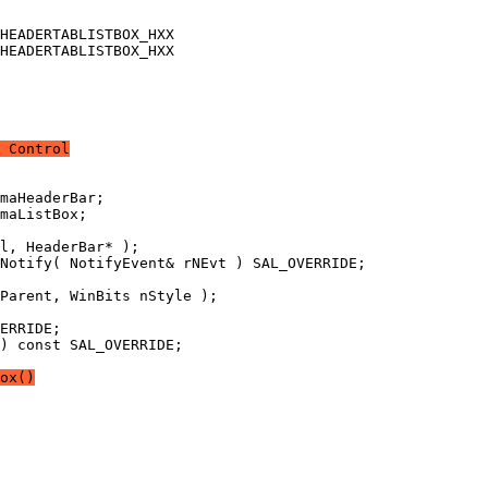
 Control
) const SAL_OVERRIDE;
ox()