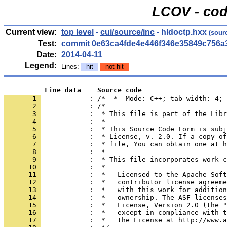
LCOV - cod
Current view:
top level
-
cui/source/inc
- hldoctp.hxx
(sour
Test:
commit 0e63ca4fde4e446f346e35849c756a
Date:
2014-04-11
Legend:
Lines:
hit
not hit
          Line data    Source code
       1 
            : /* -*- Mode: C++; tab-width: 4; 
       2 
       3 
       4 
       5 
       6 
       7 
       8 
       9 
      10 
      11 
      12 
      13 
      14 
      15 
      16 
      17 