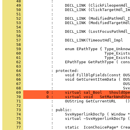
      48 
      49 
      50 
      51 
      52 
      53 
      54 
      55 
      56 
      57 
      58 
      59 
      60 
      61 
      62 
      63 
      64 
      65 
      66 
      67 
            :                              OU
      68 
            :                              Svx
      69 
          0 :     virtual sal_Bool   ShouldOpe
      70 
          0 :     virtual void   SetMarkWndSho
      71 
      72 
      73 
      74 
      75 
      76 
      77 