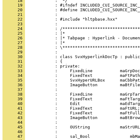
      18 
      19 
      20 
      21 
      22 
      23 
      24 
      25 
      26 
      27 
      28 
      29 
      30 
      31 
      32 
      33 
      34 
      35 
      36 
      37 
      38 
      39 
      40 
      41 
      42 
      43 
      44 
      45 
      46 
      47 