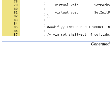
      78 
      79 
      80 
      81 
      82 
      83 
      84 
      85 
      86 
      87 
Generated