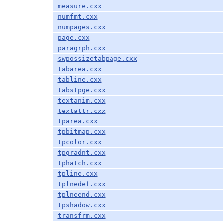
measure.cxx
numfmt.cxx
numpages.cxx
page.cxx
paragrph.cxx
swpossizetabpage.cxx
tabarea.cxx
tabline.cxx
tabstpge.cxx
textanim.cxx
textattr.cxx
tparea.cxx
tpbitmap.cxx
tpcolor.cxx
tpgradnt.cxx
tphatch.cxx
tpline.cxx
tplnedef.cxx
tplneend.cxx
tpshadow.cxx
transfrm.cxx