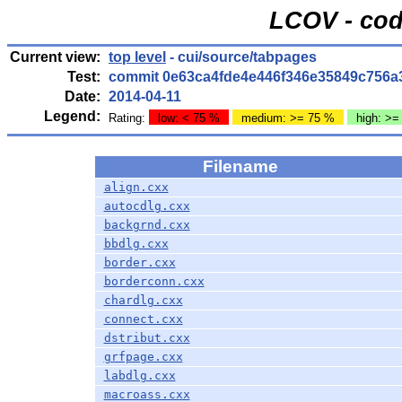
LCOV - cod
Current view:
top level
- cui/source/tabpages
Test:
commit 0e63ca4fde4e446f346e35849c756a
Date:
2014-04-11
Legend:
Rating:
low: < 75 %
medium: >= 75 %
high: >=
Filename
align.cxx
autocdlg.cxx
backgrnd.cxx
bbdlg.cxx
border.cxx
borderconn.cxx
chardlg.cxx
connect.cxx
dstribut.cxx
grfpage.cxx
labdlg.cxx
macroass.cxx