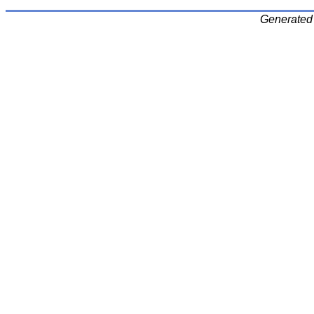
Generated