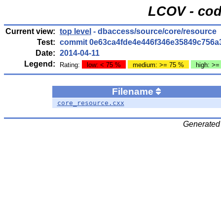
LCOV - cod
Current view:
top level
- dbaccess/source/core/resource
Test:
commit 0e63ca4fde4e446f346e35849c756a
Date:
2014-04-11
Legend:
Rating:
low: < 75 %
medium: >= 75 %
high: >=
Filename
core_resource.cxx
Generated