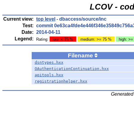
LCOV - cod
Current view:
top level
- dbaccess/source/inc
Test:
commit 0e63ca4fde4e446f346e35849c756a
Date:
2014-04-11
Legend:
Rating:
low: < 75 %
medium: >= 75 %
high: >=
Filename
dsntypes.hxx
OAuthenticationContinuation.hxx
apitools.hxx
registrationhelper.hxx
Generated