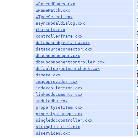
WExtendPages.cxx
WNameMatch.cxx
WTypeSelect.cxx
asyncmodaldialog.cxx
charsets.cxx
controllerframe.cxx
databaseobjectview.cxx
datasourceconnector.cxx
dbaundomanager.cxx
dbsubcomponentcontroller.cxx
defaultobjectnamecheck.cxx
dsmeta.cxx
imageprovider.cxx
indexcollection.cxx
linkeddocuments.cxx
moduledbu.cxx
propertysetitem.cxx
propertystorage.cxx
singledoccontroller.cxx
stringlistitem.cxx
uiservices.cxx