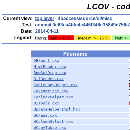
LCOV - cod
Current view:
top level
- dbaccess/source/ui/misc
Test:
commit 0e63ca4fde4e446f346e35849c756a
Date:
2014-04-11
Legend:
Rating:
low: < 75 %
medium: >= 75 %
high: >=
Filename
DExport.cxx
HtmlReader.cxx
RowSetDrop.cxx
RtfReader.cxx
TableCopyHelper.cxx
TokenWriter.cxx
ToolBoxHelper.cxx
UITools.cxx
UpdateHelperImpl.hxx
WCPage.cxx
WColumnSelect.cxx
WCopyTable.cxx