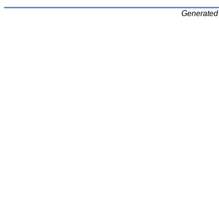
Generated