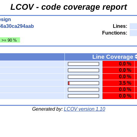
LCOV - code coverage report
esign
56a30ca294aab
Lines:
Functions:
: >= 90 %
Line Coverage
0.0 %
0.0 %
0.0 %
3.5 %
0.0 %
0.0 %
Generated by:
LCOV version 1.10