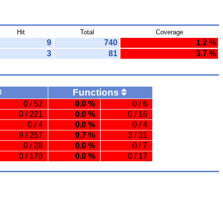
Hit
Total
Coverage
9
740
1.2 %
3
81
3.7 %
Functions
0 / 52
0.0 %
0 / 6
0 / 221
0.0 %
0 / 16
0 / 4
0.0 %
0 / 4
9 / 257
9.7 %
3 / 31
0 / 28
0.0 %
0 / 7
0 / 178
0.0 %
0 / 17