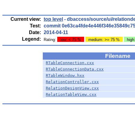
Current view:
top level
- dbaccess/source/ui/relationd
Test:
commit 0e63ca4fde4e446f346e35849c7
Date:
2014-04-11
Legend:
Rating:
low: < 75 %
medium: >= 75 %
high
Filename
RTableConnection.cxx
RTableConnectionData.cxx
RTableWindow.hxx
RelationController.cxx
RelationDesignView.cxx
RelationTableView.cxx