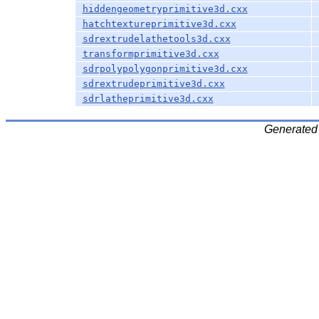
hiddengeometryprimitive3d.cxx
hatchtextureprimitive3d.cxx
sdrextrudelathetools3d.cxx
transformprimitive3d.cxx
sdrpolypolygonprimitive3d.cxx
sdrextrudeprimitive3d.cxx
sdrlatheprimitive3d.cxx
Generated