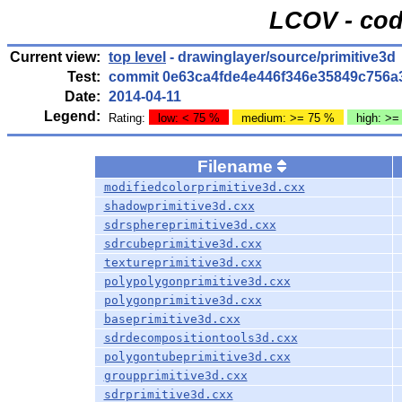
LCOV - cod
Current view:
top level
- drawinglayer/source/primitive3d
Test:
commit 0e63ca4fde4e446f346e35849c756a
Date:
2014-04-11
Legend:
Rating:
low: < 75 %
medium: >= 75 %
high: >=
Filename
modifiedcolorprimitive3d.cxx
shadowprimitive3d.cxx
sdrsphereprimitive3d.cxx
sdrcubeprimitive3d.cxx
textureprimitive3d.cxx
polypolygonprimitive3d.cxx
polygonprimitive3d.cxx
baseprimitive3d.cxx
sdrdecompositiontools3d.cxx
polygontubeprimitive3d.cxx
groupprimitive3d.cxx
sdrprimitive3d.cxx