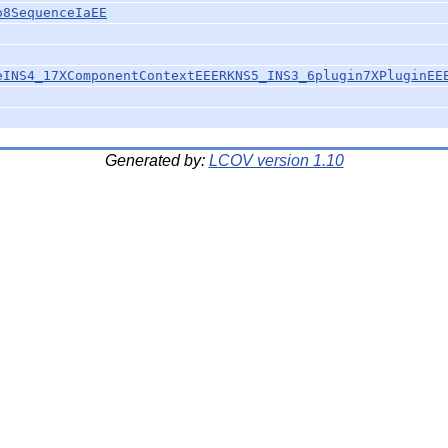
o8SequenceIaEE
eINS4_17XComponentContextEEERKNS5_INS3_6plugin7XPluginEE
Generated by:
LCOV version 1.10