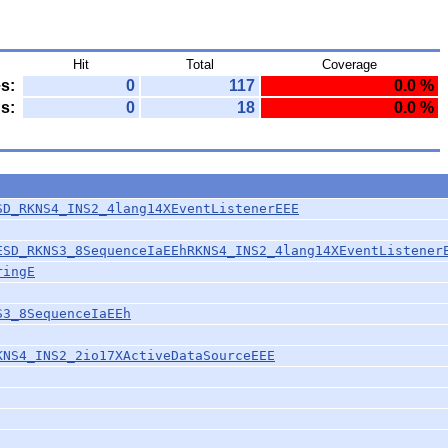
Hit
Total
Coverage
s:
0
117
0.0 %
s:
0
18
0.0 %
SD_RKNS4_INS2_4lang14XEventListenerEEE
ESD_RKNS3_8SequenceIaEEhRKNS4_INS2_4lang14XEventListener
ringE
S3_8SequenceIaEEh
KNS4_INS2_2io17XActiveDataSourceEEE