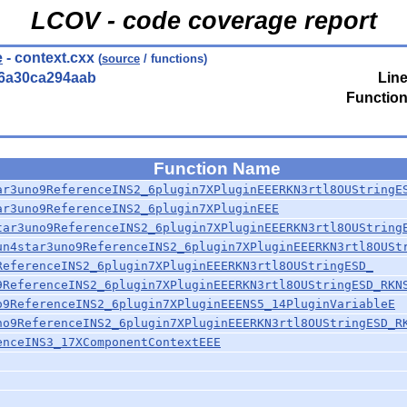
LCOV - code coverage report
e
- context.cxx
(
source
/ functions)
56a30ca294aab
Line
Function
Function Name
ar3uno9ReferenceINS2_6plugin7XPluginEEERKN3rtl8OUStringE
ar3uno9ReferenceINS2_6plugin7XPluginEEE
tar3uno9ReferenceINS2_6plugin7XPluginEEERKN3rtl8OUString
un4star3uno9ReferenceINS2_6plugin7XPluginEEERKN3rtl8OUSt
ReferenceINS2_6plugin7XPluginEEERKN3rtl8OUStringESD_
9ReferenceINS2_6plugin7XPluginEEERKN3rtl8OUStringESD_RKN
o9ReferenceINS2_6plugin7XPluginEEENS5_14PluginVariableE
no9ReferenceINS2_6plugin7XPluginEEERKN3rtl8OUStringESD_R
enceINS3_17XComponentContextEEE