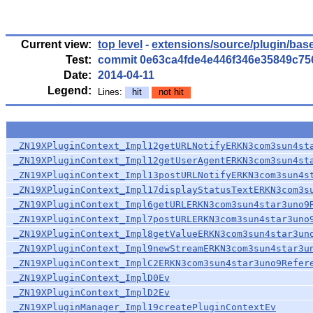
Current view:
top level
-
extensions/source/plugin/bas
Test:
commit 0e63ca4fde4e446f346e35849c7
Date:
2014-04-11
Legend:
Lines:
hit
not hit
_ZN19XPluginContext_Impl12getURLNotifyERKN3com3sun4st
_ZN19XPluginContext_Impl12getUserAgentERKN3com3sun4st
_ZN19XPluginContext_Impl13postURLNotifyERKN3com3sun4s
_ZN19XPluginContext_Impl17displayStatusTextERKN3com3s
_ZN19XPluginContext_Impl6getURLERKN3com3sun4star3uno9
_ZN19XPluginContext_Impl7postURLERKN3com3sun4star3uno
_ZN19XPluginContext_Impl8getValueERKN3com3sun4star3un
_ZN19XPluginContext_Impl9newStreamERKN3com3sun4star3u
_ZN19XPluginContext_ImplC2ERKN3com3sun4star3uno9Refer
_ZN19XPluginContext_ImplD0Ev
_ZN19XPluginContext_ImplD2Ev
_ZN19XPluginManager_Impl19createPluginContextEv