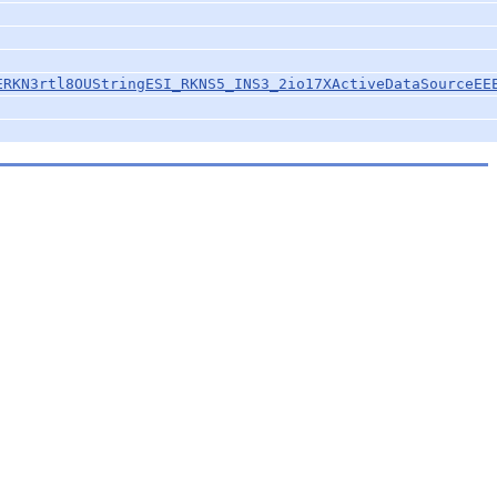
ERKN3rtl8OUStringESI_RKNS5_INS3_2io17XActiveDataSourceEE