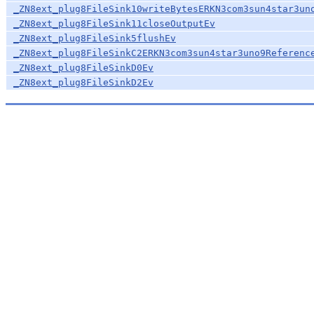
_ZN8ext_plug8FileSink10writeBytesERKN3com3sun4star3un
_ZN8ext_plug8FileSink11closeOutputEv
_ZN8ext_plug8FileSink5flushEv
_ZN8ext_plug8FileSinkC2ERKN3com3sun4star3uno9Referenc
_ZN8ext_plug8FileSinkD0Ev
_ZN8ext_plug8FileSinkD2Ev