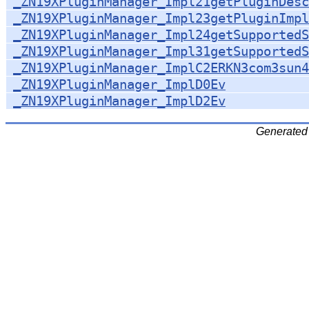
_ZN19XPluginManager_Impl21getPluginDesc
_ZN19XPluginManager_Impl23getPluginImpl
_ZN19XPluginManager_Impl24getSupportedS
_ZN19XPluginManager_Impl31getSupportedS
_ZN19XPluginManager_ImplC2ERKN3com3sun4
_ZN19XPluginManager_ImplD0Ev
_ZN19XPluginManager_ImplD2Ev
Generated