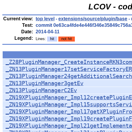
LCOV - cod
Current view:
top level
-
extensions/source/plugin/base
-
Test:
commit 0e63ca4fde4e446f346e35849c756a
Date:
2014-04-11
Legend:
Lines:
hit
not hit
_Z28PluginManager_CreateInstanceRKN3com
_ZN13PluginManager17setServiceFactoryER
_ZN13PluginManager24getAdditionalSearch
_ZN13PluginManager3getEv
_ZN13PluginManagerC2Ev
_ZN19XPluginManager_Impl12createPluginE
_ZN19XPluginManager_Impl15supportsServi
_ZN19XPluginManager_Impl17getXPluginFro
_ZN19XPluginManager_Impl19createPluginF
_ZN19XPluginManager_Impl21getImplementa