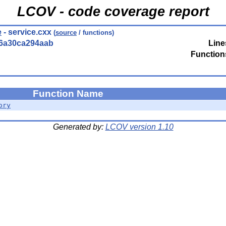
LCOV - code coverage report
e
- service.cxx
(
source
/ functions)
56a30ca294aab
Line
Function
Function Name
ory
Generated by:
LCOV version 1.10