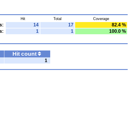
Hit
Total
Coverage
s:
14
17
82.4 %
s:
1
1
100.0 %
Hit count
1