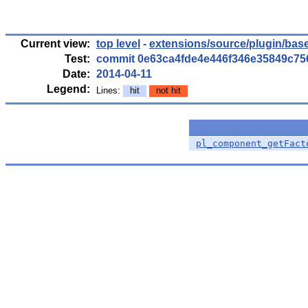
Current view:
top level
-
extensions/source/plugin/bas
Test:
commit 0e63ca4fde4e446f346e35849c7
Date:
2014-04-11
Legend:
Lines:
hit
not hit
pl_component_getFact