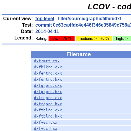
LCOV - cod
Current view:
top level
- filter/source/graphicfilter/idxf
Test:
commit 0e63ca4fde4e446f346e35849c756a
Date:
2014-04-11
Legend:
Rating:
low: < 75 %
medium: >= 75 %
high: >=
Filename
dxf2mtf.cxx
dxfblkrd.cxx
dxfentrd.cxx
dxfentrd.hxx
dxfgrprd.cxx
dxfgrprd.hxx
dxfreprd.cxx
dxfreprd.hxx
dxftblrd.cxx
dxftblrd.hxx
dxfvec.cxx
dxfvec.hxx