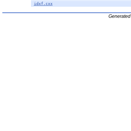
idxf.cxx
Generated