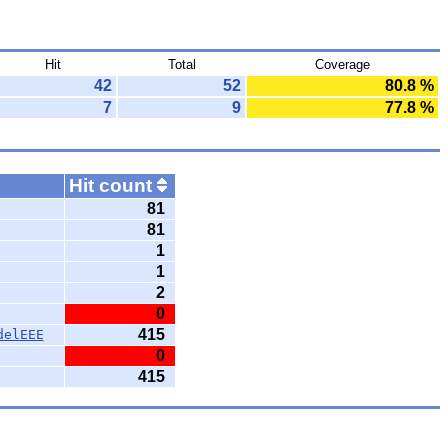
Hit
Total
Coverage
42
52
80.8 %
7
9
77.8 %
Hit count
81
81
1
1
2
0
415
delEEE
0
415