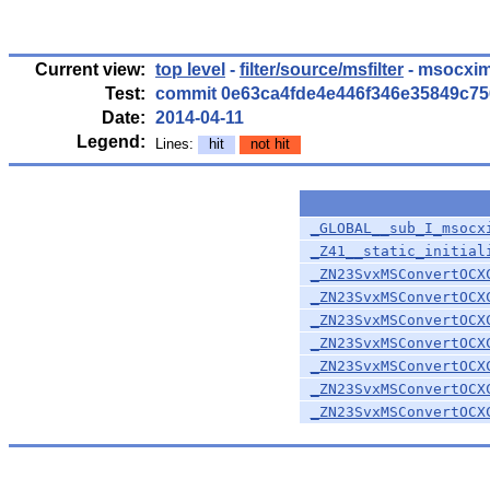
Current view:
top level
-
filter/source/msfilter
- msocxim
Test:
commit 0e63ca4fde4e446f346e35849c7
Date:
2014-04-11
Legend:
Lines:
hit
not hit
_GLOBAL__sub_I_msocx
_Z41__static_initial
_ZN23SvxMSConvertOCX
_ZN23SvxMSConvertOCX
_ZN23SvxMSConvertOCX
_ZN23SvxMSConvertOCX
_ZN23SvxMSConvertOCX
_ZN23SvxMSConvertOCX
_ZN23SvxMSConvertOCX