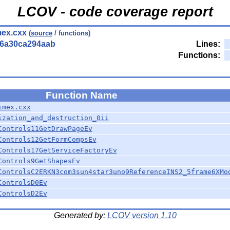
LCOV - code coverage report
ex.cxx
(
source
/ functions)
56a30ca294aab
Lines:
Functions:
Function Name
imex.cxx
ization_and_destruction_0ii
Controls11GetDrawPageEv
Controls12GetFormCompsEv
Controls17GetServiceFactoryEv
Controls9GetShapesEv
ControlsC2ERKN3com3sun4star3uno9ReferenceINS2_5frame6XMo
ControlsD0Ev
ControlsD2Ev
Generated by:
LCOV version 1.10