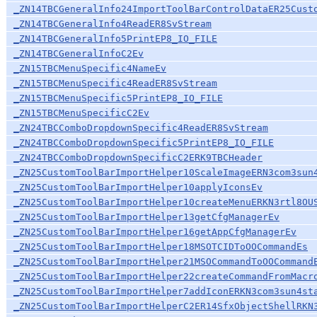
_ZN14TBCGeneralInfo24ImportToolBarControlDataER25Cust
_ZN14TBCGeneralInfo4ReadER8SvStream
_ZN14TBCGeneralInfo5PrintEP8_IO_FILE
_ZN14TBCGeneralInfoC2Ev
_ZN15TBCMenuSpecific4NameEv
_ZN15TBCMenuSpecific4ReadER8SvStream
_ZN15TBCMenuSpecific5PrintEP8_IO_FILE
_ZN15TBCMenuSpecificC2Ev
_ZN24TBCComboDropdownSpecific4ReadER8SvStream
_ZN24TBCComboDropdownSpecific5PrintEP8_IO_FILE
_ZN24TBCComboDropdownSpecificC2ERK9TBCHeader
_ZN25CustomToolBarImportHelper10ScaleImageERN3com3sun
_ZN25CustomToolBarImportHelper10applyIconsEv
_ZN25CustomToolBarImportHelper10createMenuERKN3rtl8OU
_ZN25CustomToolBarImportHelper13getCfgManagerEv
_ZN25CustomToolBarImportHelper16getAppCfgManagerEv
_ZN25CustomToolBarImportHelper18MSOTCIDToOOCommandEs
_ZN25CustomToolBarImportHelper21MSOCommandToOOCommand
_ZN25CustomToolBarImportHelper22createCommandFromMacr
_ZN25CustomToolBarImportHelper7addIconERKN3com3sun4st
_ZN25CustomToolBarImportHelperC2ER14SfxObjectShellRKN