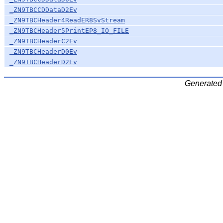
_ZN9TBCCDDataD2Ev
_ZN9TBCHeader4ReadER8SvStream
_ZN9TBCHeader5PrintEP8_IO_FILE
_ZN9TBCHeaderC2Ev
_ZN9TBCHeaderD0Ev
_ZN9TBCHeaderD2Ev
Generated