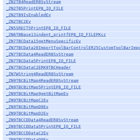
_ZN2TB4ReadER8SvStream
_ZN2TB5PrintEP8_IO_FILE
_ZN2TB9IsEnabledEv
_ZN2TBC2Ev
_ZN5SRECT5PrintEP8_IO_FILE
_ZN6TBBase13indent_printfEP8_IO_FILEPKcz
_ZN7TBCData15getMenuSpecificEv
_ZN7TBCData20ImportToolBarControlER25CustomToolBarImp
_ZN7TBCData4ReadER8SvStream
_ZN7TBCData5PrintEP8_IO_FILE
_ZN7TBCDataC2ERK9TBCHeader
_ZN7WString4ReadER8SvStream
_ZN9TBCBitMap4ReadER8SvStream
_ZN9TBCBitMap5PrintEP8_IO_FILE
_ZN9TBCBitMap9getBitMapEv
_ZN9TBCBitMapC2Ev
_ZN9TBCBitMapD0Ev
_ZN9TBCBitMapD2Ev
_ZN9TBCCDData4ReadER8SvStream
_ZN9TBCCDData5PrintEP8_IO_FILE
_ZN9TBCCDDataC2Ev
_ZN9TBCCDDataD0Ev