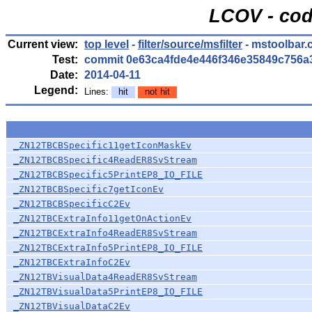
LCOV - cod
Current view:
top level
-
filter/source/msfilter
- mstoolbar.
Test:
commit 0e63ca4fde4e446f346e35849c756a
Date:
2014-04-11
Legend:
Lines:
hit
not hit
_ZN12TBCBSpecific11getIconMaskEv
_ZN12TBCBSpecific4ReadER8SvStream
_ZN12TBCBSpecific5PrintEP8_IO_FILE
_ZN12TBCBSpecific7getIconEv
_ZN12TBCBSpecificC2Ev
_ZN12TBCExtraInfo11getOnActionEv
_ZN12TBCExtraInfo4ReadER8SvStream
_ZN12TBCExtraInfo5PrintEP8_IO_FILE
_ZN12TBCExtraInfoC2Ev
_ZN12TBVisualData4ReadER8SvStream
_ZN12TBVisualData5PrintEP8_IO_FILE
_ZN12TBVisualDataC2Ev