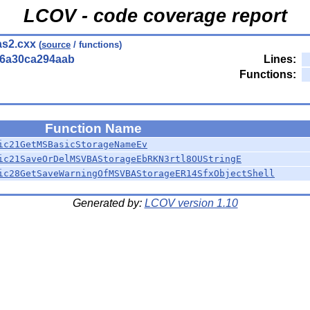
LCOV - code coverage report
s2.cxx
(
source
/ functions)
56a30ca294aab
Lines:
Functions:
Function Name
ic21GetMSBasicStorageNameEv
ic21SaveOrDelMSVBAStorageEbRKN3rtl8OUStringE
ic28GetSaveWarningOfMSVBAStorageER14SfxObjectShell
Generated by:
LCOV version 1.10