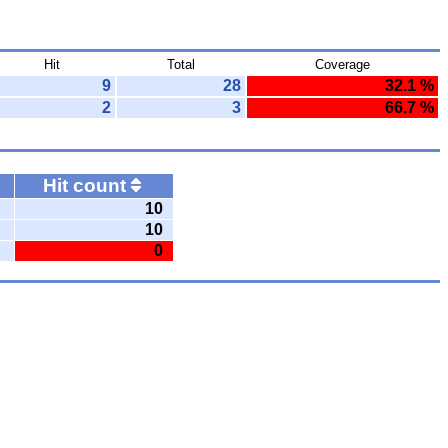
Hit
Total
Coverage
9
28
32.1 %
2
3
66.7 %
Hit count
10
10
0