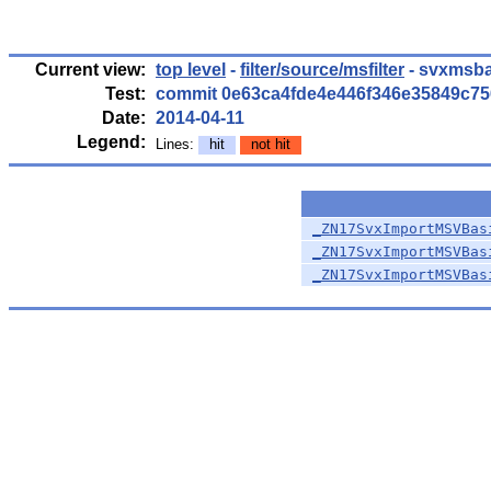
Current view:
top level
-
filter/source/msfilter
- svxmsba
Test:
commit 0e63ca4fde4e446f346e35849c7
Date:
2014-04-11
Legend:
Lines:
hit
not hit
_ZN17SvxImportMSVBas
_ZN17SvxImportMSVBas
_ZN17SvxImportMSVBas