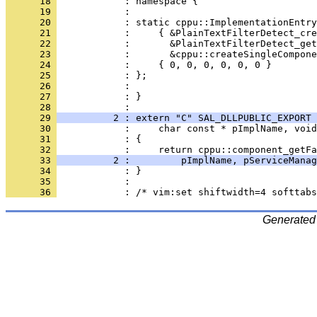
      18 
      19 
      20 
      21 
      22 
      23 
      24 
      25 
      26 
      27 
            : }
      28 
      29 
          2 : extern "C" SAL_DLLPUBLIC_EXPORT 
      30 
      31 
      32 
      33 
          2 :         pImplName, pServiceManag
      34 
      35 
      36 
Generated