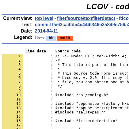
LCOV - cod
Current view:
top level
-
filter/source/textfilterdetect
- fdc
Test:
commit 0e63ca4fde4e446f346e35849c756a
Date:
2014-04-11
Legend:
Lines:
hit
not hit
          Line data    Source code
       1 
            : /* -*- Mode: C++; tab-width: 4; 
       2 
       3 
       4 
       5 
       6 
       7 
       8 
       9 
      10 
      11 
      12 
      13 
      14 
      15 
      16 
      17 