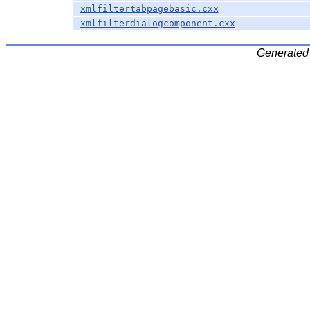
xmlfiltertabpagebasic.cxx
xmlfilterdialogcomponent.cxx
Generated