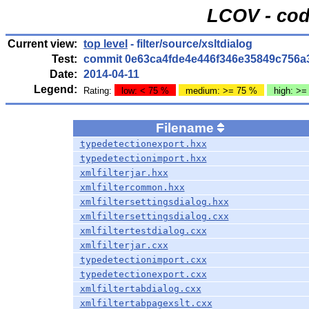
LCOV - cod
Current view:
top level
- filter/source/xsltdialog
Test:
commit 0e63ca4fde4e446f346e35849c756a
Date:
2014-04-11
Legend:
Rating:
low: < 75 %
medium: >= 75 %
high: >=
Filename
typedetectionexport.hxx
typedetectionimport.hxx
xmlfilterjar.hxx
xmlfiltercommon.hxx
xmlfiltersettingsdialog.hxx
xmlfiltersettingsdialog.cxx
xmlfiltertestdialog.cxx
xmlfilterjar.cxx
typedetectionimport.cxx
typedetectionexport.cxx
xmlfiltertabdialog.cxx
xmlfiltertabpagexslt.cxx