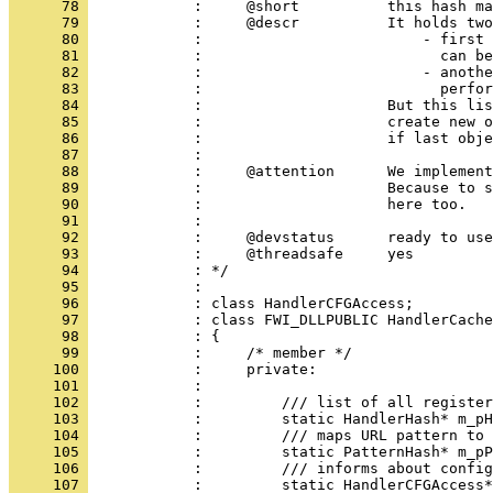
      78 
      79 
      80 
      81 
      82 
      83 
      84 
      85 
      86 
      87 
      88 
      89 
      90 
      91 
      92 
      93 
      94 
      95 
      96 
      97 
      98 
      99 
     100 
     101 
     102 
     103 
     104 
     105 
     106 
     107 