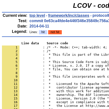
LCOV - cod
Current view:
top level
-
framework/inc/classes
- protoco
Test:
commit 0e63ca4fde4e446f346e35849c756a
Date:
2014-04-11
Legend:
Lines:
hit
not hit
          Line data    Source code
       1 
            : /* -*- Mode: C++; tab-width: 4; 
       2 
       3 
       4 
       5 
       6 
       7 
       8 
       9 
      10 
      11 
      12 
      13 
      14 
      15 
      16 
      17 