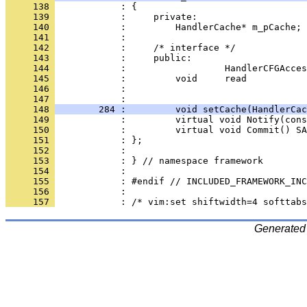
     138 
     139 
     140 
     141 
     142 
     143 
     144 
     145 
     146 
            :                                 
     147 
     148 
        284 :         void setCache(HandlerCac
     149 
     150 
     151 
     152 
     153 
     154 
     155 
     156 
     157 
Generated