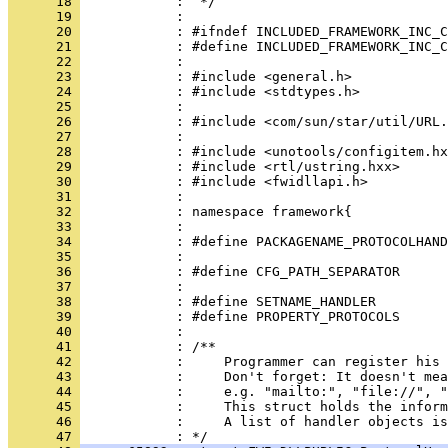
      18 
      19 
      20 
      21 
      22 
      23 
      24 
      25 
      26 
      27 
      28 
      29 
      30 
      31 
      32 
      33 
      34 
      35 
      36 
      37 
      38 
      39 
      40 
      41 
      42 
      43 
      44 
      45 
      46 
            :     A list of handler objects is
      47 