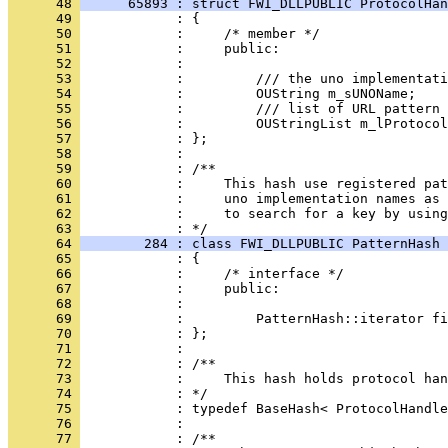
      48 
      65893 : struct FWI_DLLPUBLIC ProtocolHan
      49 
      50 
      51 
      52 
      53 
      54 
      55 
      56 
      57 
      58 
      59 
      60 
      61 
      62 
            :     to search for a key by using
      63 
      64 
        284 : class FWI_DLLPUBLIC PatternHash 
      65 
      66 
      67 
      68 
      69 
      70 
      71 
      72 
      73 
      74 
      75 
      76 
      77 