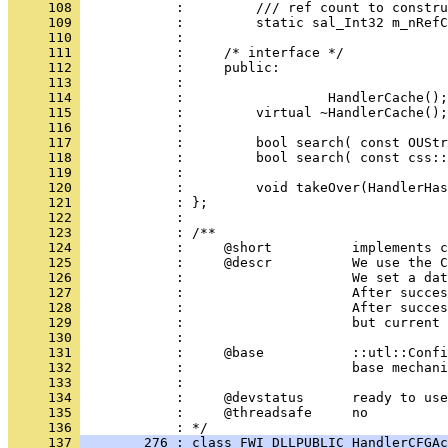
     108 
     109 
     110 
     111 
     112 
     113 
     114 
     115 
     116 
     117 
     118 
     119 
     120 
     121 
     122 
     123 
     124 
     125 
     126 
     127 
     128 
     129 
     130 
     131 
     132 
     133 
     134 
     135 
            :     @threadsafe     no
     136 
     137 
        276 : class FWI_DLLPUBLIC HandlerCFGAc