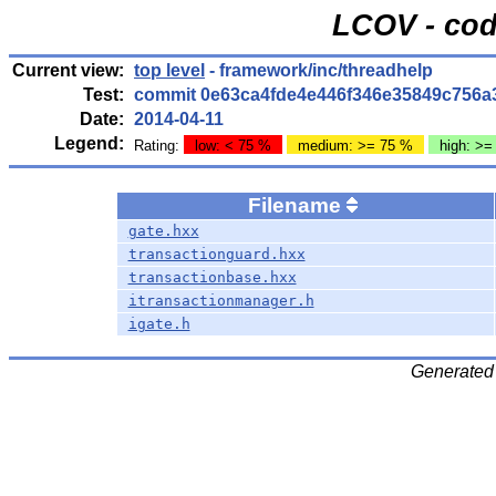
LCOV - cod
Current view:
top level
- framework/inc/threadhelp
Test:
commit 0e63ca4fde4e446f346e35849c756a
Date:
2014-04-11
Legend:
Rating:
low: < 75 %
medium: >= 75 %
high: >=
Filename
gate.hxx
transactionguard.hxx
transactionbase.hxx
itransactionmanager.h
igate.h
Generated